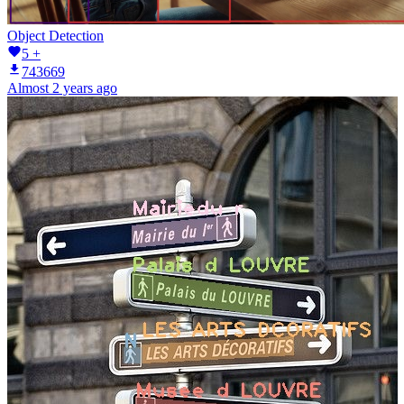
Object Detection
5 +
743669
Almost 2 years ago