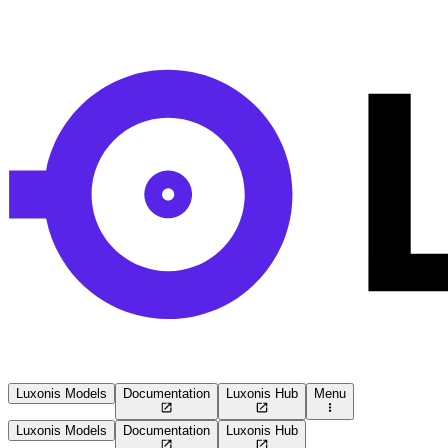
Luxonis Models
Documentation
Luxonis Hub
Menu
Luxonis Models
Documentation
Luxonis Hub