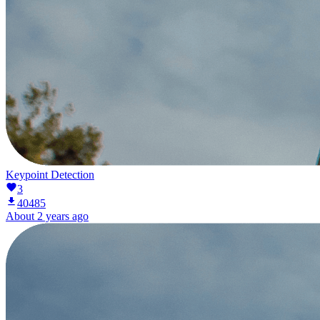
Keypoint Detection
3
40485
About 2 years ago