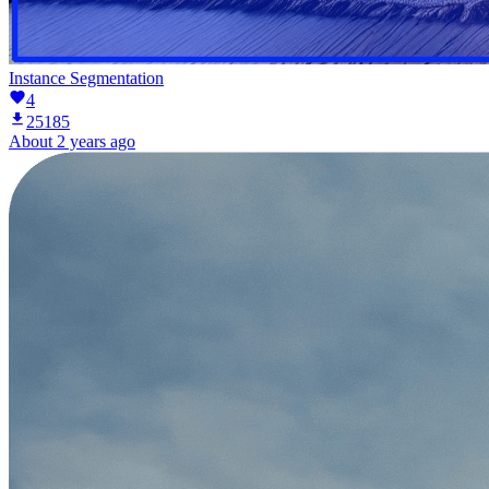
Instance Segmentation
4
25185
About 2 years ago