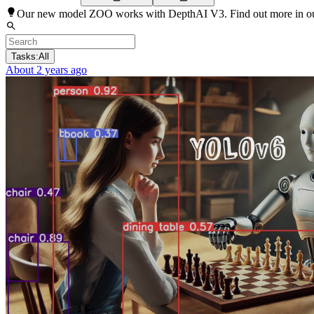
Our new model ZOO works with DepthAI V3. Find out more in o
Tasks:
All
About 2 years ago