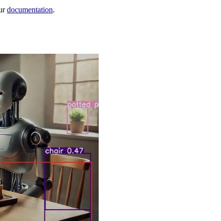
ur
documentation
.