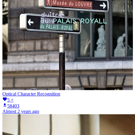
Optical Character Recognition
5 +
58403
Almost 2 years ago