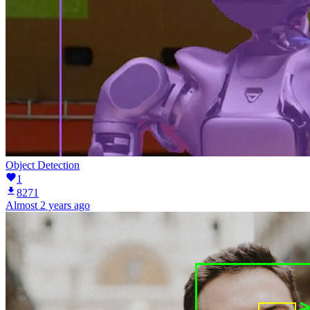
Object Detection
1
8271
Almost 2 years ago