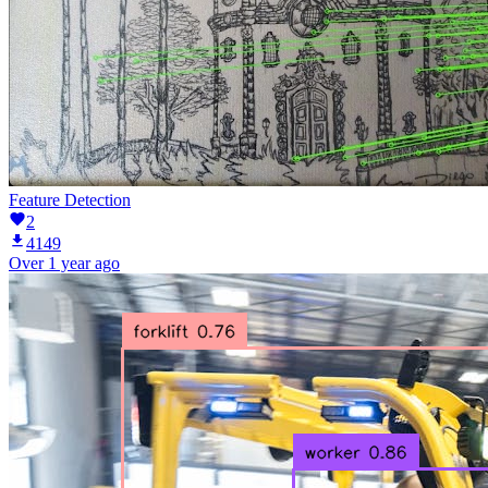
Feature Detection
2
4149
Over 1 year ago