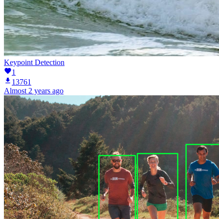
Keypoint Detection
1
13761
Almost 2 years ago