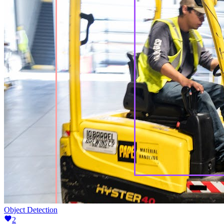
Object Detection
2