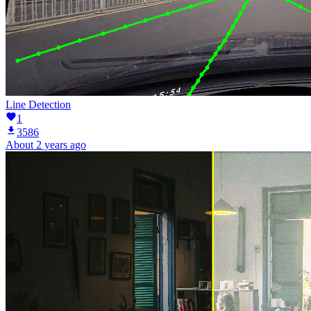
Line Detection
1
3586
About 2 years ago