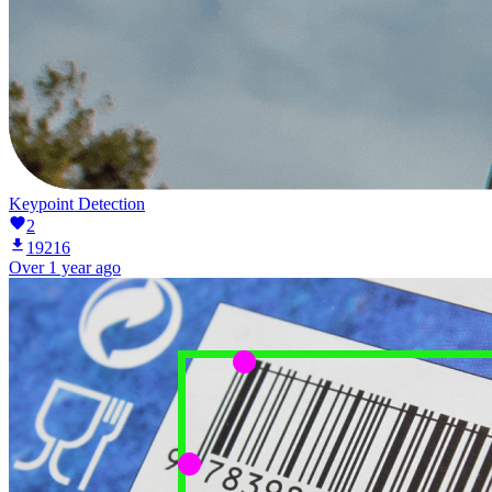
Keypoint Detection
2
19216
Over 1 year ago