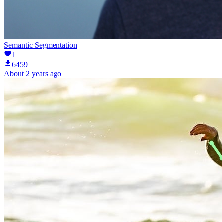
Semantic Segmentation
1
6459
About 2 years ago