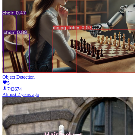
Object Detection
5 +
743674
Almost 2 years ago