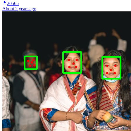
20565
About 2 years ago