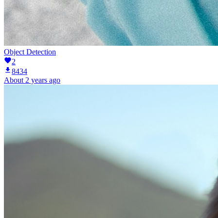
Object Detection
2
8434
About 2 years ago