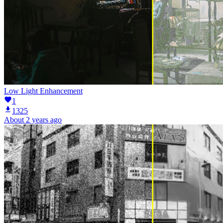
Low Light Enhancement
1
1325
About 2 years ago