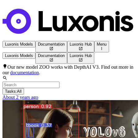
Luxonis Models
Documentation
Luxonis Hub
Menu
Luxonis Models
Documentation
Luxonis Hub
Our new model ZOO works with DepthAI V3. Find out more in
our
documentation
.
Tasks:
All
About 2 years ago