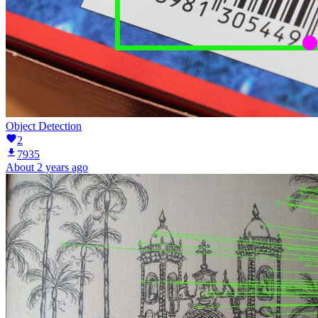
Object Detection
2
7935
About 2 years ago