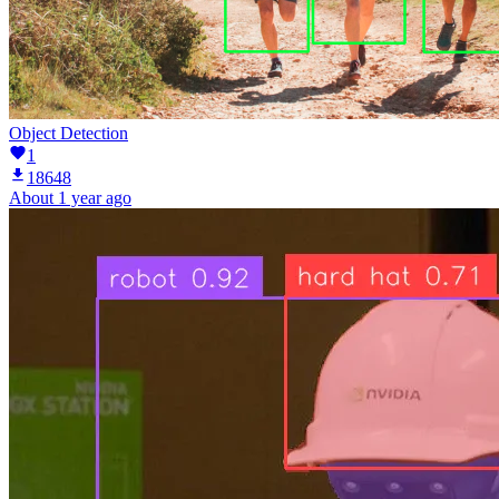
Object Detection
1
18648
About 1 year ago