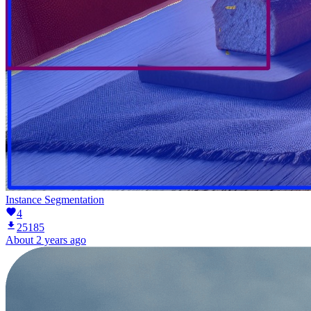
Instance Segmentation
4
25185
About 2 years ago