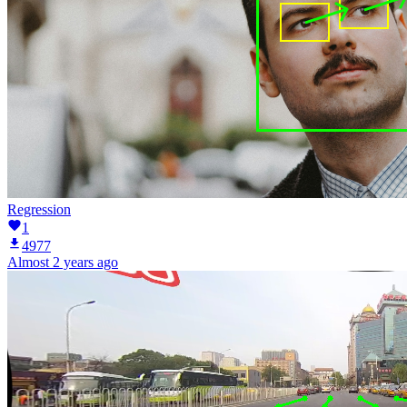
Regression
1
4977
Almost 2 years ago