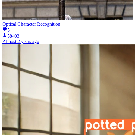
Optical Character Recognition
5 +
58403
Almost 2 years ago