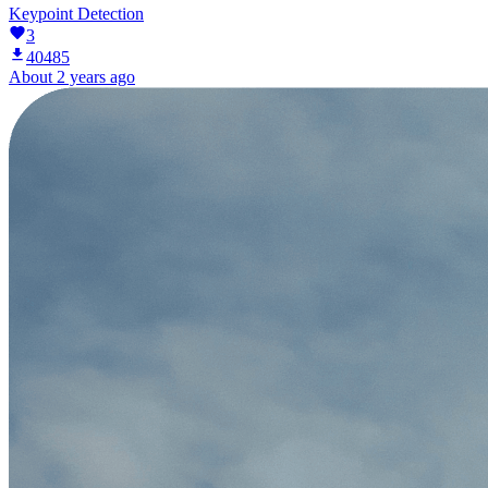
Keypoint Detection
3
40485
About 2 years ago