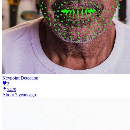
Keypoint Detection
2
5429
About 2 years ago