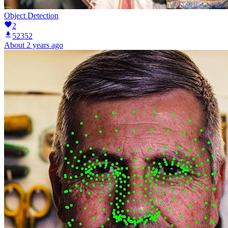
Object Detection
2
52352
About 2 years ago