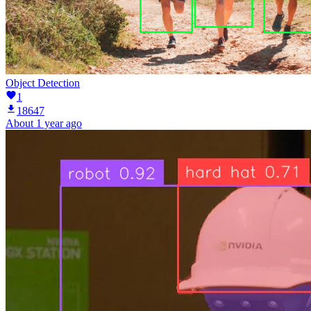
Object Detection
1
18647
About 1 year ago