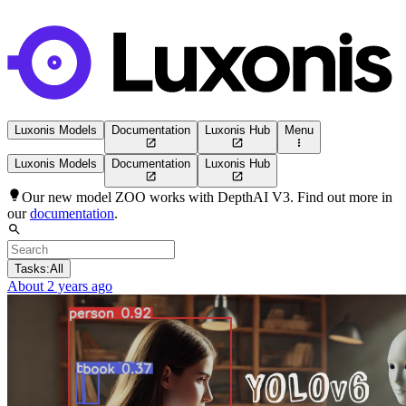
Luxonis Models
Documentation
Luxonis Hub
Menu
Luxonis Models
Documentation
Luxonis Hub
Our new model ZOO works with DepthAI V3. Find out more in
our
documentation
.
Tasks:
All
About 2 years ago