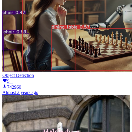
Object Detection
5 +
742960
Almost 2 years ago