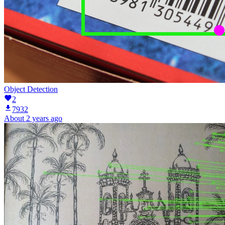
Object Detection
2
7932
About 2 years ago