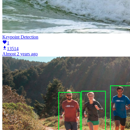
Keypoint Detection
1
13514
Almost 2 years ago