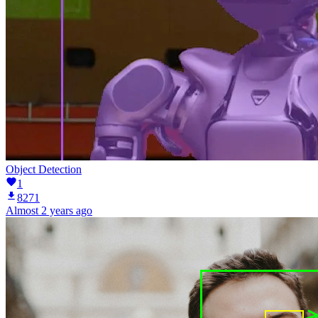
Object Detection
1
8271
Almost 2 years ago