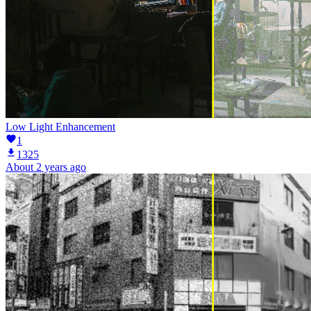
Low Light Enhancement
1
1325
About 2 years ago