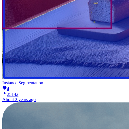
Instance Segmentation
4
25142
About 2 years ago