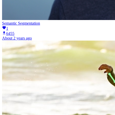
Semantic Segmentation
1
6455
About 2 years ago