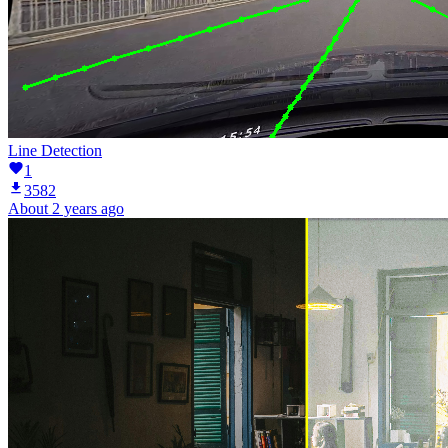
Line Detection
1
3582
About 2 years ago