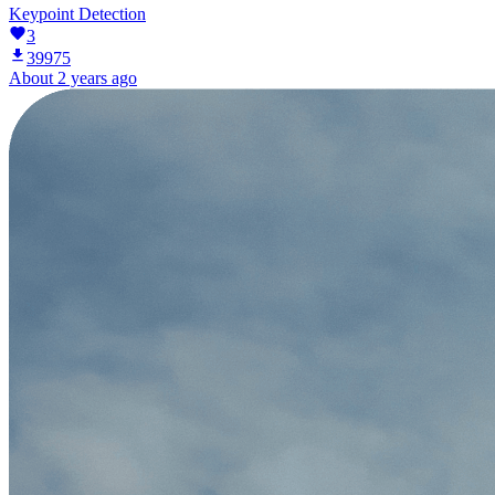
Keypoint Detection
3
39975
About 2 years ago