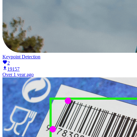
Keypoint Detection
2
19157
Over 1 year ago