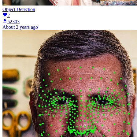
Object Detection
2
52303
About 2 years ago