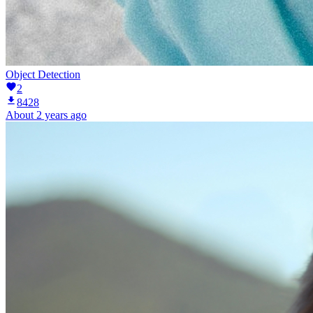
Object Detection
2
8428
About 2 years ago