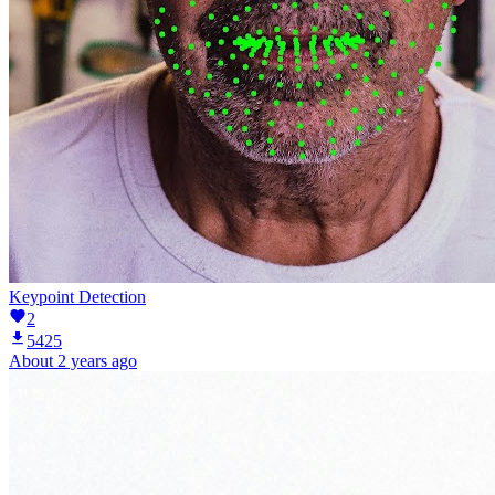
Keypoint Detection
2
5425
About 2 years ago