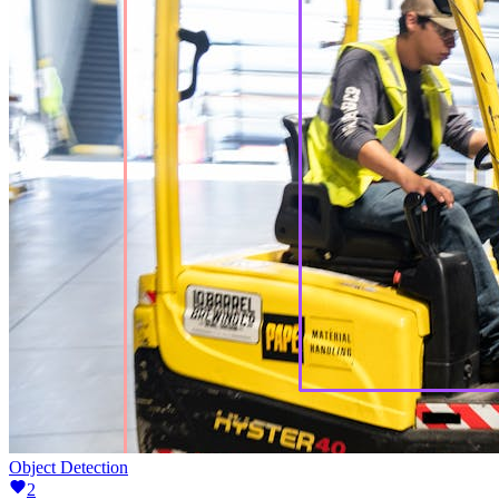
Object Detection
2