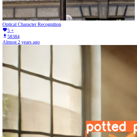
Optical Character Recognition
5 +
58384
Almost 2 years ago