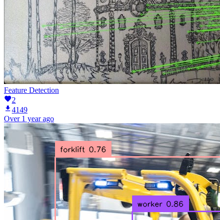
Feature Detection
2
4149
Over 1 year ago