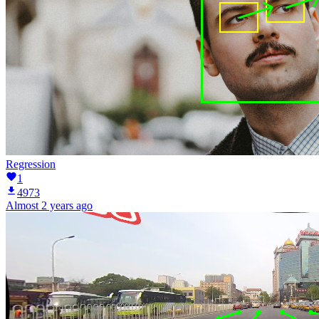
Regression
1
4973
Almost 2 years ago