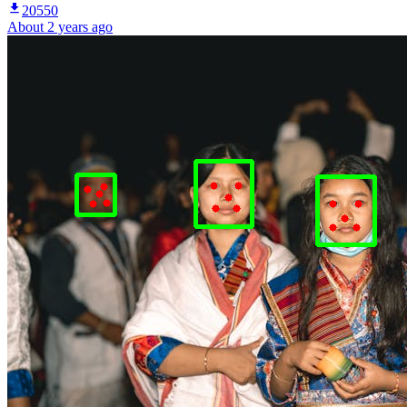
20550
About 2 years ago