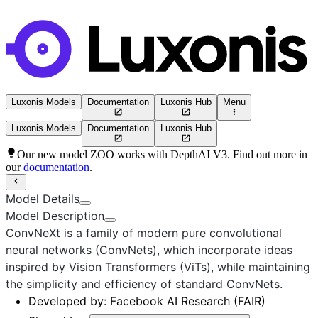
Luxonis Models
Documentation
Luxonis Hub
Menu
Luxonis Models
Documentation
Luxonis Hub
Our new model ZOO works with DepthAI V3. Find out more in
our
documentation
.
Model Details
Model Description
ConvNeXt is a family of modern pure convolutional
neural networks (ConvNets), which incorporate ideas
inspired by Vision Transformers (ViTs), while maintaining
the simplicity and efficiency of standard ConvNets.
Developed by:
Facebook AI Research (FAIR)