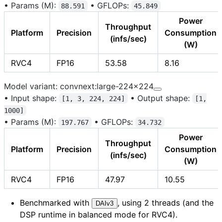
•
Params (M):
•
GFLOPs:
88.591
45.849
Power
Throughput
Platform
Precision
Consumption
(infs/sec)
(W)
RVC4
FP16
53.58
8.16
Model variant: convnext:large-224x224
•
Input shape:
•
Output shape:
[1, 3, 224, 224]
[1,
1000]
•
Params (M):
•
GFLOPs:
197.767
34.732
Power
Throughput
Platform
Precision
Consumption
(infs/sec)
(W)
RVC4
FP16
47.97
10.55
Benchmarked with
, using 2 threads (and the
DAIv3
DSP runtime in balanced mode for RVC4).