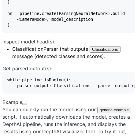
Inspect model head(s):
ClassificationParser
that outputs
Classifications
message (detected classes and scores).
Get parsed output(s):
Example
You can quickly run the model using our
generic-example
script. It automatically downloads the model, creates a
DepthAI pipeline, runs the inference, and displays the
results using our
DepthAI visualizer
tool. To try it out,