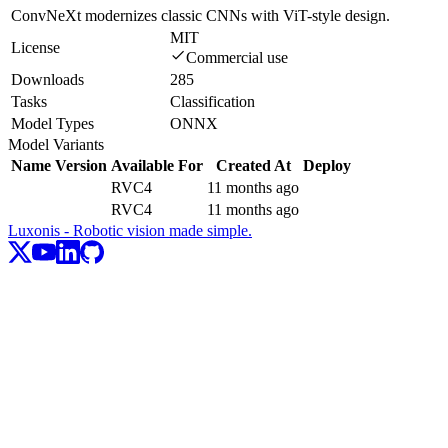
ConvNeXt modernizes classic CNNs with ViT-style design.
MIT
License
Commercial use
Downloads
285
Tasks
Classification
Model Types
ONNX
Model Variants
Name
Version
Available For
Created At
Deploy
RVC4
11 months ago
RVC4
11 months ago
Luxonis - Robotic vision made simple.