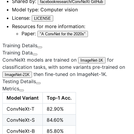
Shared by:
facebookresearch/ConvNeXt GitHub
Model type:
Computer vision
License:
LICENSE
Resources for more information:
Paper:
"A ConvNet for the 2020s"
Training Details
Training Data
ConvNeXt models are trained on
for
ImageNet-1K
classification tasks, with some variants pre-trained on
then fine-tuned on ImageNet-1K.
ImageNet-21K
Testing Details
Metrics
Model Variant
Top-1 Acc.
ConvNeXt-T
82.90%
ConvNeXt-S
84.60%
ConvNeXt-B
85.80%