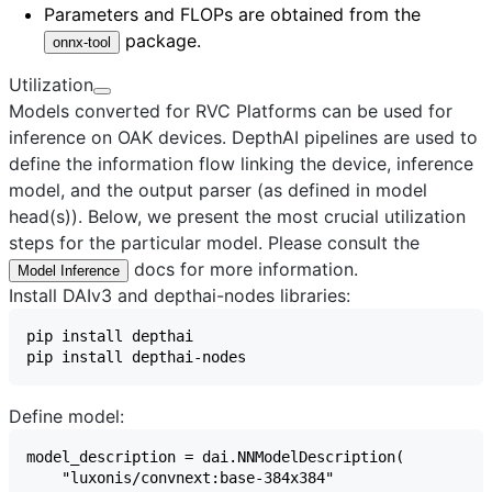
Parameters and FLOPs are obtained from the
package.
onnx-tool
Utilization
Models converted for RVC Platforms can be used for
inference on OAK devices. DepthAI pipelines are used to
define the information flow linking the device, inference
model, and the output parser (as defined in model
head(s)). Below, we present the most crucial utilization
steps for the particular model. Please consult the
docs for more information.
Model Inference
Install DAIv3 and depthai-nodes libraries:
Define model: