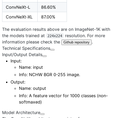
ConvNeXt-L
86.60%
ConvNeXt-XL
87.00%
The evaluation results above are on ImageNet-1K with
the models trained at
resolution. For more
224x224
information please check the
.
Github repository
Technical Specifications
Input/Output Details
Input
:
Name: input
Info: NCHW BGR 0-255 image.
Output
:
Name: output
Info: A feature vector for 1000 classes (non-
softmaxed)
Model Architecture