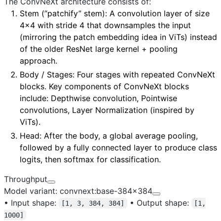
The ConvNeXt architecture consists of:
Stem (“patchify” stem)
: A convolution layer of size
4×4 with stride 4 that downsamples the input
(mirroring the patch embedding idea in ViTs) instead
of the older ResNet large kernel + pooling
approach.
Body / Stages
: Four stages with repeated ConvNeXt
blocks. Key components of ConvNeXt blocks
include: Depthwise convolution, Pointwise
convolutions, Layer Normalization (inspired by
ViTs).
Head
: After the body, a global average pooling,
followed by a fully connected layer to produce class
logits, then softmax for classification.
Throughput
Model variant: convnext:base-384x384
•
Input shape:
•
Output shape:
[1, 3, 384, 384]
[1,
1000]