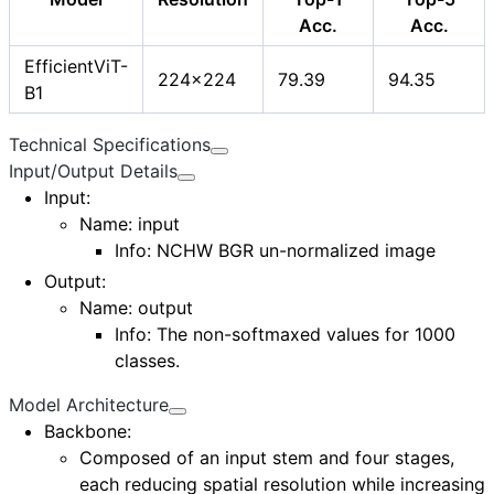
Acc.
Acc.
EfficientViT-
224x224
79.39
94.35
B1
Technical Specifications
Input/Output Details
Input
:
Name:
input
Info: NCHW BGR un-normalized image
Output
:
Name:
output
Info: The non-softmaxed values for 1000
classes.
Model Architecture
Backbone:
Composed of an
input stem
and
four stages
,
each reducing spatial resolution while increasing