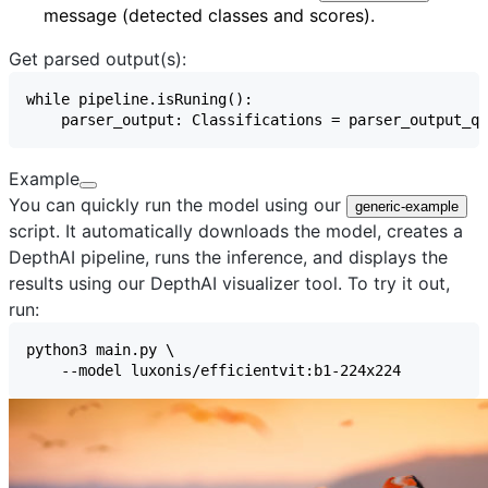
message (detected classes and scores).
Get parsed output(s):
Example
You can quickly run the model using our
generic-example
script. It automatically downloads the model, creates a
DepthAI pipeline, runs the inference, and displays the
results using our
DepthAI visualizer
tool. To try it out,
run: