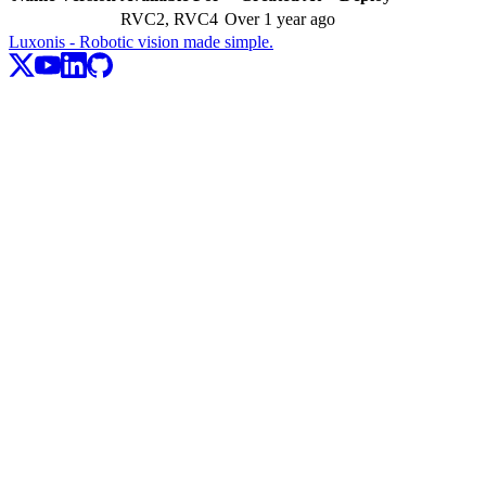
RVC2, RVC4
Over 1 year ago
Luxonis - Robotic vision made simple.