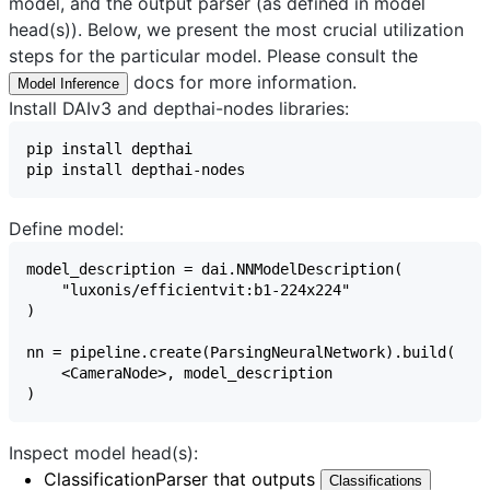
model, and the output parser (as defined in model
head(s)). Below, we present the most crucial utilization
steps for the particular model. Please consult the
docs for more information.
Model Inference
Install DAIv3 and depthai-nodes libraries:
Define model:
Inspect model head(s):
ClassificationParser
that outputs
Classifications