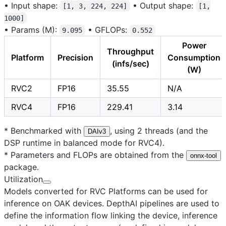
•
Input shape:
•
Output shape:
[1, 3, 224, 224]
[1,
1000]
•
Params (M):
•
GFLOPs:
9.095
0.552
Power
Throughput
Platform
Precision
Consumption
(infs/sec)
(W)
RVC2
FP16
35.55
N/A
RVC4
FP16
229.41
3.14
* Benchmarked with
, using 2 threads (and the
DAIv3
DSP runtime in balanced mode for RVC4).
* Parameters and FLOPs are obtained from the
onnx-tool
package.
Utilization
Models converted for RVC Platforms can be used for
inference on OAK devices. DepthAI pipelines are used to
define the information flow linking the device, inference