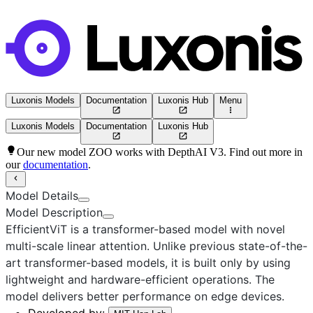
Luxonis Models
Documentation
Luxonis Hub
Menu
Luxonis Models
Documentation
Luxonis Hub
Our new model ZOO works with DepthAI V3. Find out more in
our
documentation
.
Model Details
Model Description
EfficientViT
is a transformer-based model with novel
multi-scale linear attention. Unlike previous state-of-the-
art transformer-based models, it is built only by using
lightweight and hardware-efficient operations. The
model delivers better performance on edge devices.
Developed by
: