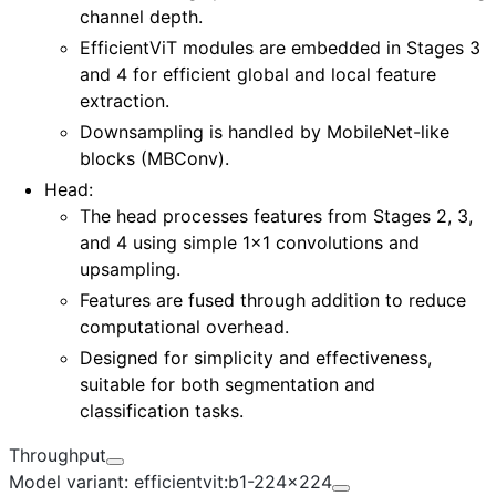
channel depth.
EfficientViT modules are embedded in
Stages 3
and 4
for efficient global and local feature
extraction.
Downsampling is handled by MobileNet-like
blocks (MBConv).
Head:
The head processes features from
Stages 2, 3,
and 4
using simple 1x1 convolutions and
upsampling.
Features are fused through addition to reduce
computational overhead.
Designed for simplicity and effectiveness,
suitable for both segmentation and
classification tasks.
Throughput
Model variant: efficientvit:b1-224x224