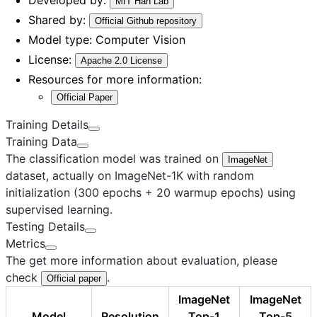
MIT Han Lab
Shared by:
Official Github repository
Model type:
Computer Vision
License:
Apache 2.0 License
Resources for more information:
Official Paper
Training Details
Training Data
The classification model was trained on
ImageNet
dataset, actually on ImageNet-1K with random
initialization (300 epochs + 20 warmup epochs) using
supervised learning.
Testing Details
Metrics
The get more information about evaluation, please
check
.
Official paper
ImageNet
ImageNet
Model
Resolution
Top-1
Top-5