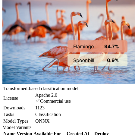
Transformed-based classification model.
Apache 2.0
License
Commercial use
Downloads
1123
Tasks
Classification
Model Types
ONNX
Model Variants
Name
Version
Available For
Created At
Deploy