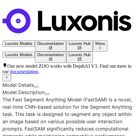
Luxonis Models
Documentation
Luxonis Hub
Menu
Luxonis Models
Documentation
Luxonis Hub
Our new model ZOO works with DepthAI V3. Find out more in
our
documentation
.
Model Details
Model Description
The Fast Segment Anything Model (FastSAM)
is a novel,
real-time CNN-based solution for the Segment Anything
task. This task is designed to segment any object within
an image based on various possible user interaction
prompts. FastSAM significantly reduces computational
demands while maintaining competitive performance,