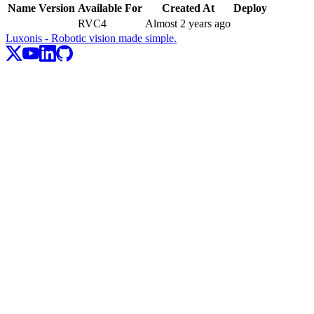
Name
Version
Available For
Created At
Deploy
RVC4
Almost 2 years ago
Luxonis - Robotic vision made simple.