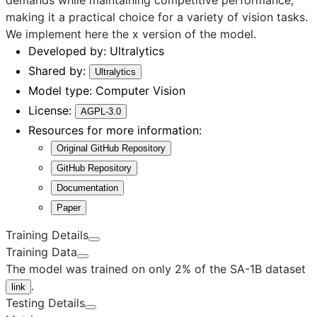
making it a practical choice for a variety of vision tasks.
We implement here the
x
version of the model.
Developed by:
Ultralytics
Shared by:
Ultralytics
Model type:
Computer Vision
License:
AGPL-3.0
Resources for more information:
Original GitHub Repository
GitHub Repository
Documentation
Paper
Training Details
Training Data
The model was trained on only 2% of the SA-1B dataset
.
link
Testing Details