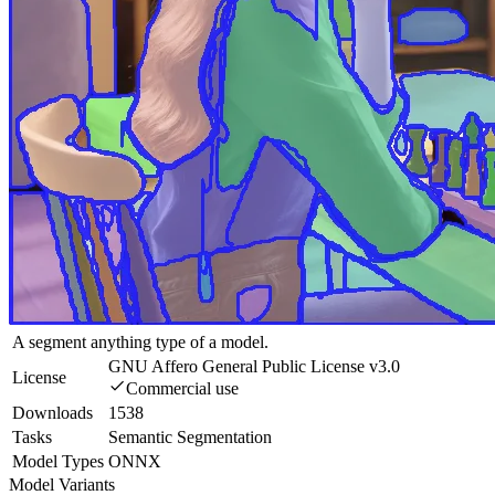
A segment anything type of a model.
GNU Affero General Public License v3.0
License
Commercial use
Downloads
1538
Tasks
Semantic Segmentation
Model Types
ONNX
Model Variants