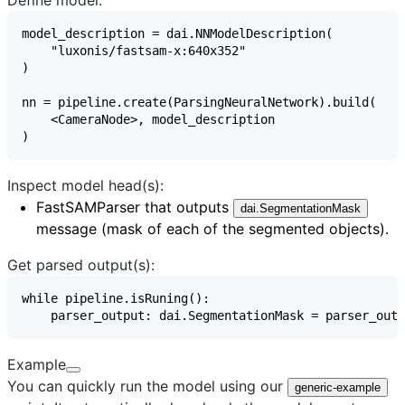
Inspect model head(s):
FastSAMParser
that outputs
dai.SegmentationMask
message (mask of each of the segmented objects).
Get parsed output(s):
Example
You can quickly run the model using our
generic-example