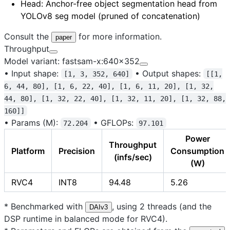
Head
: Anchor-free object segmentation head from
YOLOv8 seg model (pruned of concatenation)
Consult the
for more information.
paper
Throughput
Model variant: fastsam-x:640x352
•
Input shape:
•
Output shapes:
[1, 3, 352, 640]
[[1,
6, 44, 80], [1, 6, 22, 40], [1, 6, 11, 20], [1, 32,
44, 80], [1, 32, 22, 40], [1, 32, 11, 20], [1, 32, 88,
160]]
•
Params (M):
•
GFLOPs:
72.204
97.101
Power
Throughput
Platform
Precision
Consumption
(infs/sec)
(W)
RVC4
INT8
94.48
5.26
* Benchmarked with
, using 2 threads (and the
DAIv3
DSP runtime in balanced mode for RVC4).