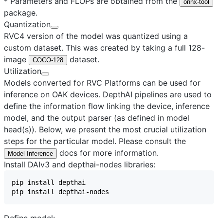
* Parameters and FLOPs are obtained from the
onnx-tool
package.
Quantization
RVC4 version of the model was quantized using a
custom dataset. This was created by taking a full 128-
image
dataset.
COCO-128
Utilization
Models converted for RVC Platforms can be used for
inference on OAK devices. DepthAI pipelines are used to
define the information flow linking the device, inference
model, and the output parser (as defined in model
head(s)). Below, we present the most crucial utilization
steps for the particular model. Please consult the
docs for more information.
Model Inference
Install DAIv3 and depthai-nodes libraries:
Define model: