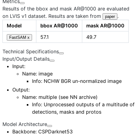
Metrics
Results of the bbox and mask AR@1000 are evaluated
on LVIS v1 dataset. Results are taken from
.
paper
Model
bbox AR@1000
mask AR@1000
57.1
49.7
FastSAM x
Technical Specifications
Input/Output Details
Input
:
Name:
image
Info: NCHW BGR un-normalized image
Output
:
Name:
multiple (see NN archive)
Info: Unprocessed outputs of a multitude of
detections, masks and protos
Model Architecture
Backbone
: CSPDarknet53