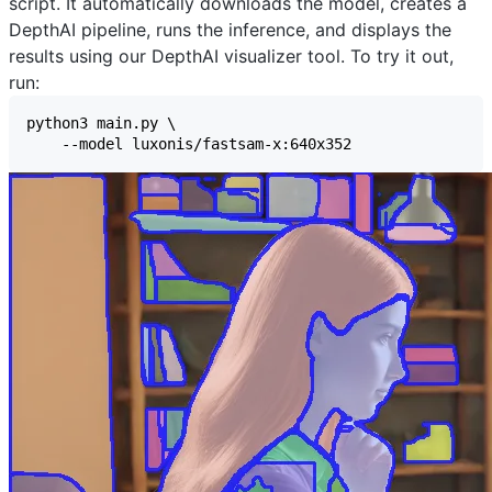
script. It automatically downloads the model, creates a
DepthAI pipeline, runs the inference, and displays the
results using our
DepthAI visualizer
tool. To try it out,
run: