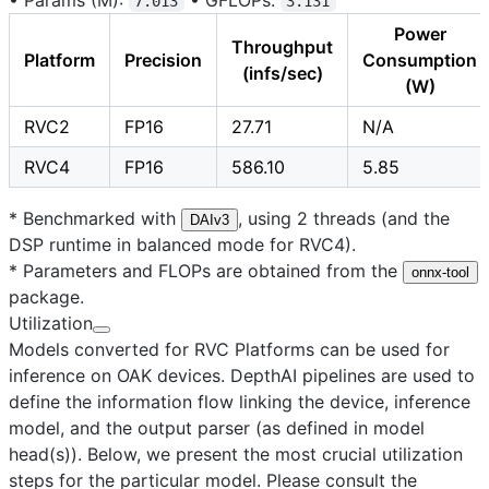
7.013
3.131
Power
Throughput
Platform
Precision
Consumption
(infs/sec)
(W)
RVC2
FP16
27.71
N/A
RVC4
FP16
586.10
5.85
* Benchmarked with
, using 2 threads (and the
DAIv3
DSP runtime in balanced mode for RVC4).
* Parameters and FLOPs are obtained from the
onnx-tool
package.
Utilization
Models converted for RVC Platforms can be used for
inference on OAK devices. DepthAI pipelines are used to
define the information flow linking the device, inference
model, and the output parser (as defined in model
head(s)). Below, we present the most crucial utilization
steps for the particular model. Please consult the