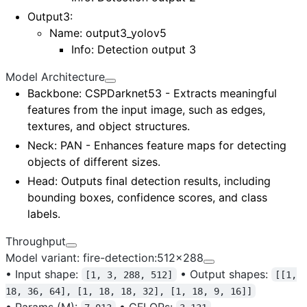
Output3
:
Name:
output3_yolov5
Info: Detection output 3
Model Architecture
Backbone
: CSPDarknet53 - Extracts meaningful
features from the input image, such as edges,
textures, and object structures.
Neck
: PAN - Enhances feature maps for detecting
objects of different sizes.
Head
: Outputs final detection results, including
bounding boxes, confidence scores, and class
labels.
Throughput
Model variant: fire-detection:512x288
•
Input shape:
•
Output shapes:
[1, 3, 288, 512]
[[1,
18, 36, 64], [1, 18, 18, 32], [1, 18, 9, 16]]
•
Params (M):
•
GFLOPs: