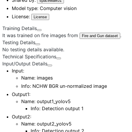
spacewalk01
Model type:
Computer vision
License:
License
Training Details
It was trained on fire images from
.
Fire and Gun dataset
Testing Details
No testing details available.
Technical Specifications
Input/Output Details
Input
:
Name:
images
Info: NCHW BGR un-normalized image
Output1
:
Name:
output1_yolov5
Info: Detection output 1
Output2
:
Name:
output2_yolov5
Info: Detection output 2