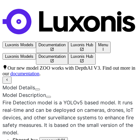
Luxonis Models
Documentation
Luxonis Hub
Menu
Luxonis Models
Documentation
Luxonis Hub
Our new model ZOO works with DepthAI V3. Find out more in
our
documentation
.
Model Details
Model Description
Fire Detection
model is a
YOLOv5
based model. It runs
real-time and can be deployed on cameras, drones, IoT
devices, and other surveillance systems to enhance fire
safety measures. It is based on the
small
version of the
model.
Shared by: