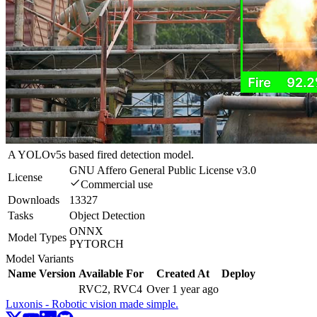
A YOLOv5s based fired detection model.
GNU Affero General Public License v3.0
License
Commercial use
Downloads
13327
Tasks
Object Detection
ONNX
Model Types
PYTORCH
Model Variants
Name
Version
Available For
Created At
Deploy
RVC2, RVC4
Over 1 year ago
Luxonis - Robotic vision made simple.