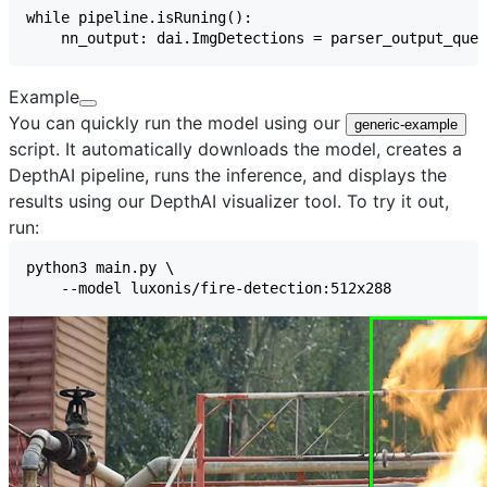
Example
You can quickly run the model using our
generic-example
script. It automatically downloads the model, creates a
DepthAI pipeline, runs the inference, and displays the
results using our
DepthAI visualizer
tool. To try it out,
run: