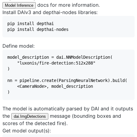
docs for more information.
Model Inference
Install DAIv3 and depthai-nodes libraries:
Define model:
The model is automatically parsed by DAI and it outputs
the
message (bounding boxes and
dai.ImgDetections
scores of the detected fire).
Get model output(s):