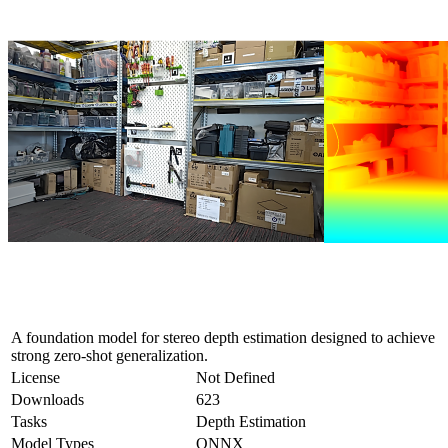
A foundation model for stereo depth estimation designed to achieve
strong zero-shot generalization.
License
Not Defined
Downloads
623
Tasks
Depth Estimation
Model Types
ONNX