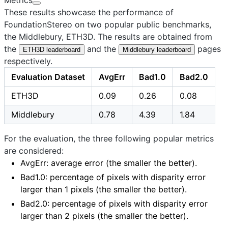
These results showcase the performance of
FoundationStereo on two popular public benchmarks,
the
Middlebury
,
ETH3D
. The results are obtained from
the
and the
pages
ETH3D leaderboard
Middlebury leaderboard
respectively.
Evaluation Dataset
AvgErr
Bad1.0
Bad2.0
ETH3D
0.09
0.26
0.08
Middlebury
0.78
4.39
1.84
For the evaluation, the three following popular metrics
are considered:
AvgErr
: average error (the smaller the better).
Bad1.0
: percentage of pixels with disparity error
larger than 1 pixels (the smaller the better).
Bad2.0
: percentage of pixels with disparity error
larger than 2 pixels (the smaller the better).