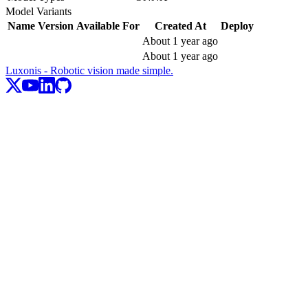
Model Variants
Name
Version
Available For
Created At
Deploy
About 1 year ago
About 1 year ago
Luxonis - Robotic vision made simple.