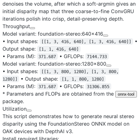
denoises the volume, after which a soft-argmin gives an
initial disparity map that three coarse-to-fine ConvGRU
iterations polish into crisp, detail-preserving depth.
Throughput
Model variant: foundation-stereo:640x416
•
Input shapes
:
•
[[1, 3, 416, 640], [1, 3, 416, 640]]
Output shape
:
[1, 1, 416, 640]
•
Params (M)
:
•
GFLOPs
:
371.687
7144.733
Model variant: foundation-stereo:1280x800
•
Input shapes
:
[[1, 3, 800, 1280], [1, 3, 800,
•
Output shape
:
1280]]
[1, 1, 800, 1280]
•
Params (M)
:
•
GFLOPs
:
371.687
31306.855
* Parameters and FLOPs are obtained from the
onnx-tool
package.
Utilization
This script demonstrates how to generate neural stereo
disparity using the
FoundationStereo ONNX model
on
OAK devices with DepthAI v3.
Install required libraries: