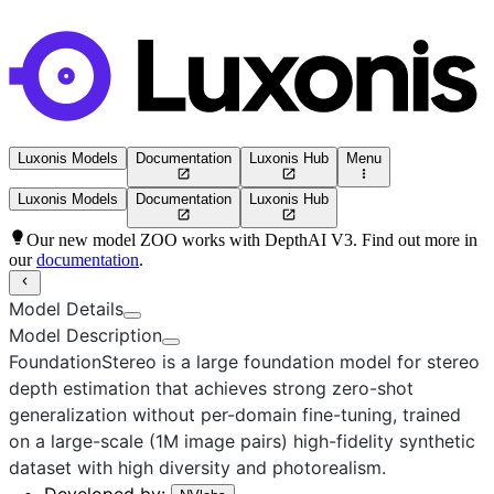
Luxonis Models
Documentation
Luxonis Hub
Menu
Luxonis Models
Documentation
Luxonis Hub
Our new model ZOO works with DepthAI V3. Find out more in
our
documentation
.
Model Details
Model Description
FoundationStereo is a large foundation model for stereo
depth estimation that achieves strong zero-shot
generalization without per-domain fine-tuning, trained
on a large-scale (1M image pairs) high-fidelity synthetic
dataset with high diversity and photorealism.
Developed by: