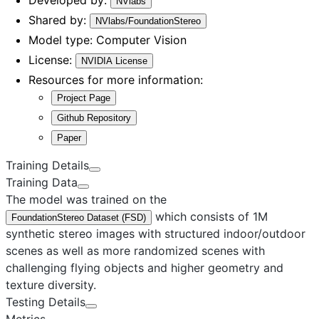
NVlabs
Shared by:
NVlabs/FoundationStereo
Model type:
Computer Vision
License:
NVIDIA License
Resources for more information:
Project Page
Github Repository
Paper
Training Details
Training Data
The model was trained on the
which consists of 1M
FoundationStereo Dataset (FSD)
synthetic stereo images with structured indoor/outdoor
scenes as well as more randomized scenes with
challenging flying objects and higher geometry and
texture diversity.
Testing Details
Metrics