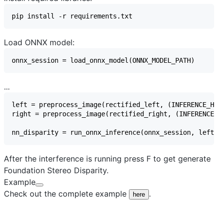
Load ONNX model:
...
After the interference is running press F to get generate
Foundation Stereo Disparity.
Example
Check out the complete example
.
here