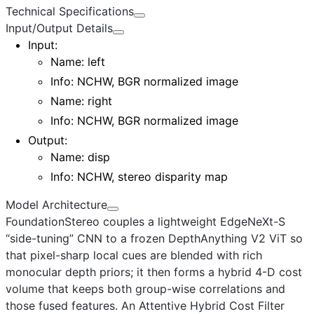
Technical Specifications
Input/Output Details
Input
:
Name:
left
Info: NCHW, BGR normalized image
Name:
right
Info: NCHW, BGR normalized image
Output
:
Name:
disp
Info: NCHW, stereo disparity map
Model Architecture
FoundationStereo couples a lightweight
EdgeNeXt-S
“side-tuning” CNN to a frozen DepthAnything V2 ViT so
that pixel-sharp local cues are blended with rich
monocular depth priors; it then forms a hybrid 4-D cost
volume that keeps both group-wise correlations and
those fused features. An
Attentive Hybrid Cost Filter