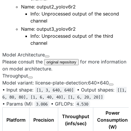
Name:
output2_yolov6r2
Info: Unprocessed output of the second
channel
Name:
output3_yolov6r2
Info: Unprocessed output of the third
channel
Model Architecture
Please consult the
for more information
original repository
on model architecture.
Throughput
Model variant: license-plate-detection:640x640
•
Input shape:
•
Output shapes:
[1, 3, 640, 640]
[[1,
6, 80, 80], [1, 6, 40, 40], [1, 6, 20, 20]]
•
Params (M):
•
GFLOPs:
3.006
4.530
Power
Throughput
Platform
Precision
Consumption
(infs/sec)
(W)