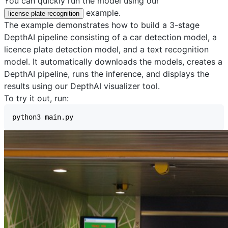
You can quickly run the model using our
example.
license-plate-recognition
The example demonstrates how to build a 3-stage
DepthAI pipeline consisting of a car detection model, a
licence plate detection model, and a text recognition
model. It automatically downloads the models, creates a
DepthAI pipeline, runs the inference, and displays the
results using our
DepthAI visualizer
tool.
To try it out, run: