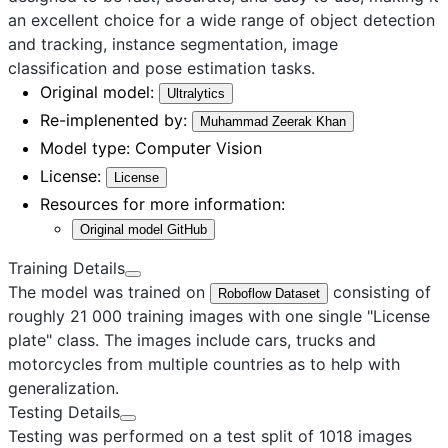
an excellent choice for a wide range of object detection
and tracking, instance segmentation, image
classification and pose estimation tasks.
Original model:
Ultralytics
Re-implenented by:
Muhammad Zeerak Khan
Model type:
Computer Vision
License:
License
Resources for more information:
Original model GitHub
Training Details
The model was trained on
consisting of
Roboflow Dataset
roughly 21 000 training images with one single "License
plate" class. The images include cars, trucks and
motorcycles from multiple countries as to help with
generalization.
Testing Details
Testing was performed on a test split of 1018 images