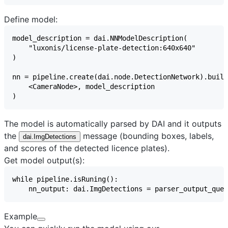
Define model:
The model is automatically parsed by DAI and it outputs
the
message (bounding boxes, labels,
dai.ImgDetections
and scores of the detected licence plates).
Get model output(s):
Example