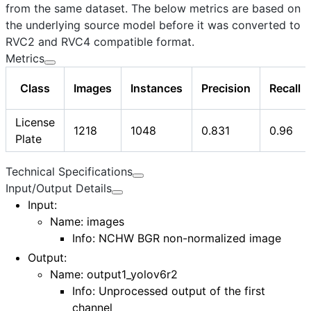
from the same dataset. The below metrics are based on
the underlying source model before it was converted to
RVC2 and RVC4 compatible format.
Metrics
Class
Images
Instances
Precision
Recall
License
1218
1048
0.831
0.96
Plate
Technical Specifications
Input/Output Details
Input
:
Name:
images
Info: NCHW BGR non-normalized image
Output
:
Name:
output1_yolov6r2
Info: Unprocessed output of the first
channel