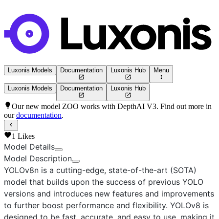
Luxonis Models
Documentation
Luxonis Hub
Menu
Luxonis Models
Documentation
Luxonis Hub
Our new model ZOO works with DepthAI V3. Find out more in
our
documentation
.
1
Likes
Model Details
Model Description
YOLOv8n
is a cutting-edge, state-of-the-art (SOTA)
model that builds upon the success of previous YOLO
versions and introduces new features and improvements
to further boost performance and flexibility. YOLOv8 is
designed to be fast, accurate, and easy to use, making it