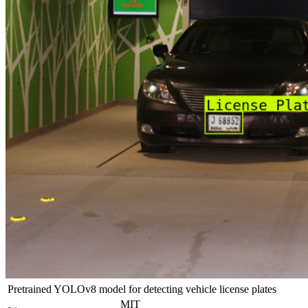
Pretrained YOLOv8 model for detecting vehicle license plates
MIT