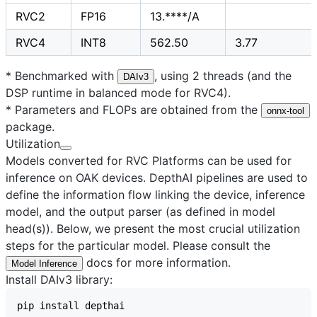
RVC2
FP16
13.****/A
RVC4
INT8
562.50
3.77
* Benchmarked with
, using 2 threads (and the
DAIv3
DSP runtime in balanced mode for RVC4).
* Parameters and FLOPs are obtained from the
onnx-tool
package.
Utilization
Models converted for RVC Platforms can be used for
inference on OAK devices. DepthAI pipelines are used to
define the information flow linking the device, inference
model, and the output parser (as defined in model
head(s)). Below, we present the most crucial utilization
steps for the particular model. Please consult the
docs for more information.
Model Inference
Install DAIv3 library: