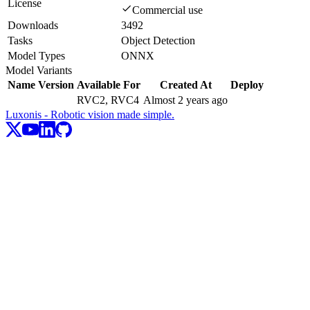
License
Commercial use
Downloads
3492
Tasks
Object Detection
Model Types
ONNX
Model Variants
Name
Version
Available For
Created At
Deploy
RVC2, RVC4
Almost 2 years ago
Luxonis - Robotic vision made simple.