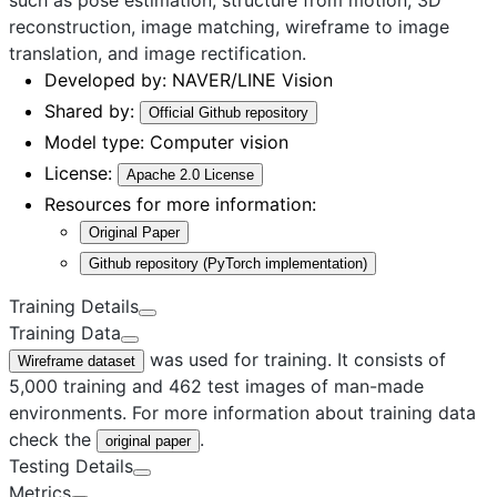
reconstruction, image matching, wireframe to image
translation, and image rectification.
Developed by:
NAVER/LINE Vision
Shared by:
Official Github repository
Model type:
Computer vision
License:
Apache 2.0 License
Resources for more information:
Original Paper
Github repository (PyTorch implementation)
Training Details
Training Data
was used for training. It consists of
Wireframe dataset
5,000 training and 462 test images of man-made
environments. For more information about training data
check the
.
original paper
Testing Details
Metrics