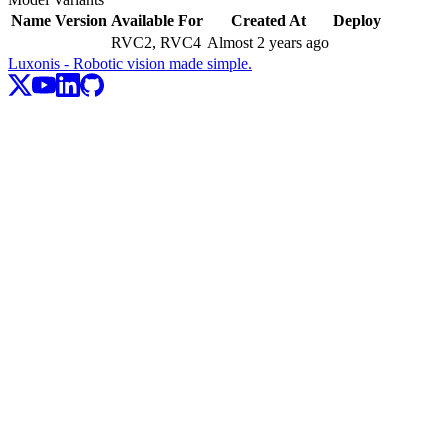
Name
Version
Available For
Created At
Deploy
RVC2, RVC4
Almost 2 years ago
Luxonis - Robotic vision made simple.