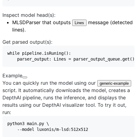
Inspect model head(s):
MLSDParser
that outputs
message (detected
Lines
lines).
Get parsed output(s):
Example
You can quickly run the model using our
generic-example
script. It automatically downloads the model, creates a
DepthAI pipeline, runs the inference, and displays the
results using our
DepthAI visualizer
tool. To try it out,
run: