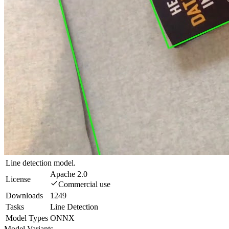
Line detection model.
Apache 2.0
License
Commercial use
Downloads
1249
Tasks
Line Detection
Model Types
ONNX
Model Variants