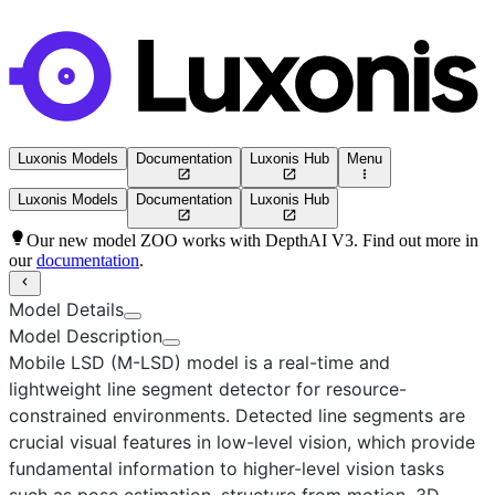
Luxonis Models
Documentation
Luxonis Hub
Menu
Luxonis Models
Documentation
Luxonis Hub
Our new model ZOO works with DepthAI V3. Find out more in
our
documentation
.
Model Details
Model Description
Mobile LSD (M-LSD)
model is a real-time and
lightweight line segment detector for resource-
constrained environments. Detected line segments are
crucial visual features in low-level vision, which provide
fundamental information to higher-level vision tasks
such as pose estimation, structure from motion, 3D