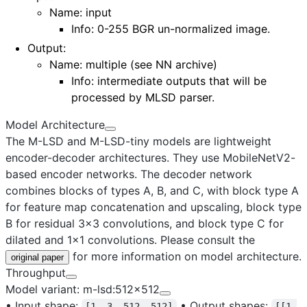
Name: input
Info: 0-255 BGR un-normalized image.
Output
:
Name:
multiple (see NN archive)
Info: intermediate outputs that will be
processed by MLSD parser.
Model Architecture
The M-LSD and M-LSD-tiny models are lightweight
encoder-decoder architectures. They use MobileNetV2-
based encoder networks. The decoder network
combines blocks of types A, B, and C, with block type A
for feature map concatenation and upscaling, block type
B for residual 3x3 convolutions, and block type C for
dilated and 1x1 convolutions. Please consult the
for more information on model architecture.
original paper
Throughput
Model variant: m-lsd:512x512
•
Input shape:
•
Output shapes:
[1, 3, 512, 512]
[[1,