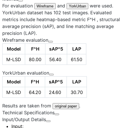
For evaluation
and
were used.
Wireframe
YorkUrban
YorkUrban dataset has 102 test images. Evaluated
metrics include heatmap-based metric F^H , structural
average precision (sAP), and line matching average
precision (LAP).
Wireframe evaluation
Model
F^H
sAP^5
LAP
M-LSD
80.00
56.40
61.50
YorkUrban evaluation
Model
F^H
sAP^5
LAP
M-LSD
64.20
24.60
30.70
Results are taken from
.
original paper
Technical Specifications
Input/Output Details
Input
: