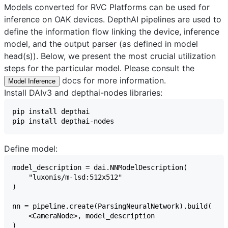
Models converted for RVC Platforms can be used for
inference on OAK devices. DepthAI pipelines are used to
define the information flow linking the device, inference
model, and the output parser (as defined in model
head(s)). Below, we present the most crucial utilization
steps for the particular model. Please consult the
docs for more information.
Model Inference
Install DAIv3 and depthai-nodes libraries:
Define model: