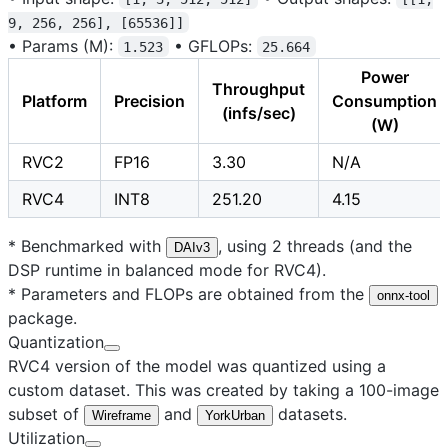
9, 256, 256], [65536]]
•
Params (M):
•
GFLOPs:
1.523
25.664
Power
Throughput
Platform
Precision
Consumption
(infs/sec)
(W)
RVC2
FP16
3.30
N/A
RVC4
INT8
251.20
4.15
* Benchmarked with
, using 2 threads (and the
DAIv3
DSP runtime in balanced mode for RVC4).
* Parameters and FLOPs are obtained from the
onnx-tool
package.
Quantization
RVC4 version of the model was quantized using a
custom dataset. This was created by taking a 100-image
subset of
and
datasets.
Wireframe
YorkUrban
Utilization