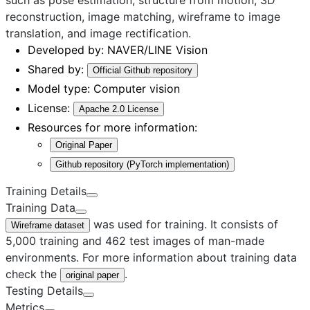
reconstruction, image matching, wireframe to image
translation, and image rectification.
Developed by:
NAVER/LINE Vision
Shared by:
Official Github repository
Model type:
Computer vision
License:
Apache 2.0 License
Resources for more information:
Original Paper
Github repository (PyTorch implementation)
Training Details
Training Data
was used for training. It consists of
Wireframe dataset
5,000 training and 462 test images of man-made
environments. For more information about training data
check the
.
original paper
Testing Details
Metrics