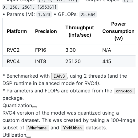
9, 256, 256], [65536]]
•
Params (M):
•
GFLOPs:
1.523
25.664
Power
Throughput
Platform
Precision
Consumption
(infs/sec)
(W)
RVC2
FP16
3.30
N/A
RVC4
INT8
251.20
4.15
* Benchmarked with
, using 2 threads (and the
DAIv3
DSP runtime in balanced mode for RVC4).
* Parameters and FLOPs are obtained from the
onnx-tool
package.
Quantization
RVC4 version of the model was quantized using a
custom dataset. This was created by taking a 100-image
subset of
and
datasets.
Wireframe
YorkUrban
Utilization