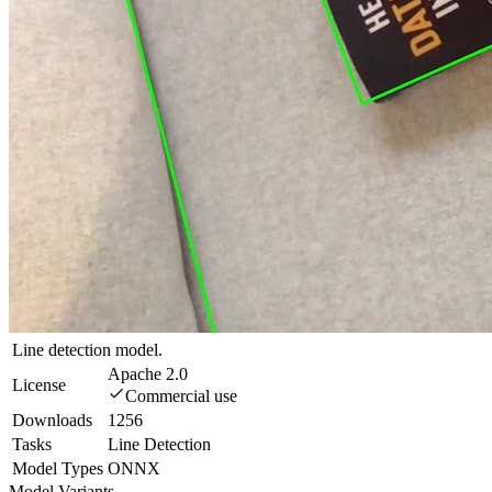
Line detection model.
Apache 2.0
License
Commercial use
Downloads
1256
Tasks
Line Detection
Model Types
ONNX
Model Variants