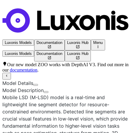
Luxonis Models
Documentation
Luxonis Hub
Menu
Luxonis Models
Documentation
Luxonis Hub
Our new model ZOO works with DepthAI V3. Find out more in
our
documentation
.
Model Details
Model Description
Mobile LSD (M-LSD)
model is a real-time and
lightweight line segment detector for resource-
constrained environments. Detected line segments are
crucial visual features in low-level vision, which provide
fundamental information to higher-level vision tasks
such as pose estimation, structure from motion, 3D