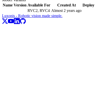
Name
Version
Available For
Created At
Deploy
RVC2, RVC4
Almost 2 years ago
Luxonis - Robotic vision made simple.