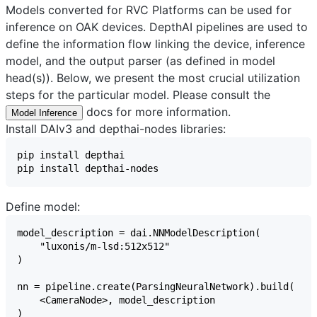
Models converted for RVC Platforms can be used for
inference on OAK devices. DepthAI pipelines are used to
define the information flow linking the device, inference
model, and the output parser (as defined in model
head(s)). Below, we present the most crucial utilization
steps for the particular model. Please consult the
docs for more information.
Model Inference
Install DAIv3 and depthai-nodes libraries:
Define model: