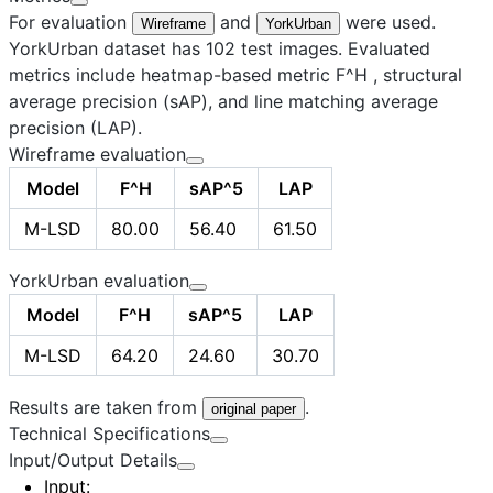
For evaluation
and
were used.
Wireframe
YorkUrban
YorkUrban dataset has 102 test images. Evaluated
metrics include heatmap-based metric F^H , structural
average precision (sAP), and line matching average
precision (LAP).
Wireframe evaluation
Model
F^H
sAP^5
LAP
M-LSD
80.00
56.40
61.50
YorkUrban evaluation
Model
F^H
sAP^5
LAP
M-LSD
64.20
24.60
30.70
Results are taken from
.
original paper
Technical Specifications
Input/Output Details
Input
: