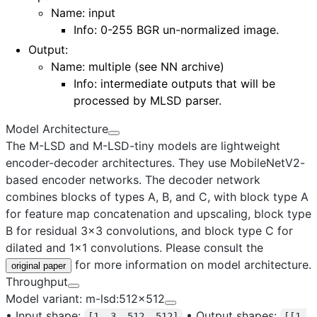
Name: input
Info: 0-255 BGR un-normalized image.
Output
:
Name:
multiple (see NN archive)
Info: intermediate outputs that will be
processed by MLSD parser.
Model Architecture
The M-LSD and M-LSD-tiny models are lightweight
encoder-decoder architectures. They use MobileNetV2-
based encoder networks. The decoder network
combines blocks of types A, B, and C, with block type A
for feature map concatenation and upscaling, block type
B for residual 3x3 convolutions, and block type C for
dilated and 1x1 convolutions. Please consult the
for more information on model architecture.
original paper
Throughput
Model variant: m-lsd:512x512
•
Input shape:
•
Output shapes:
[1, 3, 512, 512]
[[1,