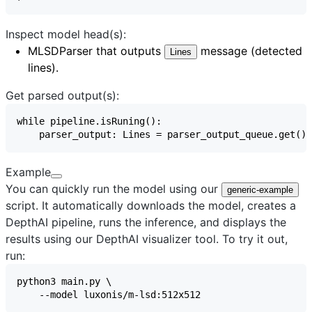
Inspect model head(s):
MLSDParser
that outputs
message (detected
Lines
lines).
Get parsed output(s):
Example
You can quickly run the model using our
generic-example
script. It automatically downloads the model, creates a
DepthAI pipeline, runs the inference, and displays the
results using our
DepthAI visualizer
tool. To try it out,
run: