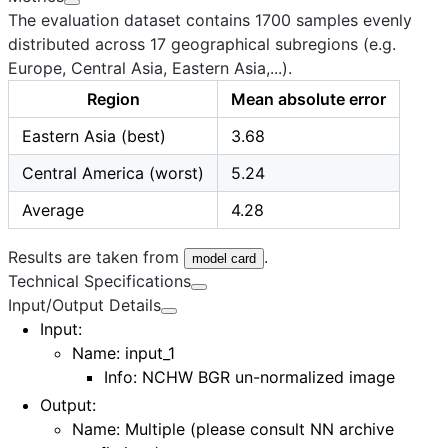
The evaluation dataset contains 1700 samples evenly
distributed across 17 geographical subregions (e.g.
Europe, Central Asia, Eastern Asia,...).
Region
Mean absolute error
Eastern Asia (best)
3.68
Central America (worst)
5.24
Average
4.28
Results are taken from
.
model card
Technical Specifications
Input/Output Details
Input
:
Name:
input_1
Info: NCHW BGR un-normalized image
Output
:
Name:
Multiple
(please consult
NN archive