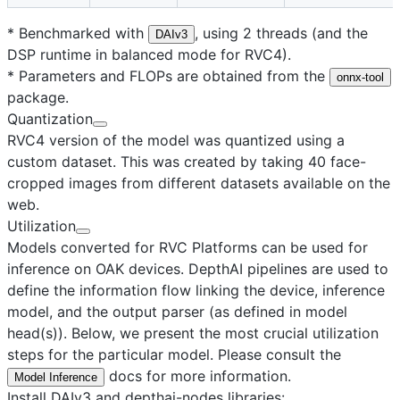
* Benchmarked with
, using 2 threads (and the
DAIv3
DSP runtime in balanced mode for RVC4).
* Parameters and FLOPs are obtained from the
onnx-tool
package.
Quantization
RVC4 version of the model was quantized using a
custom dataset. This was created by taking 40 face-
cropped images from different datasets available on the
web.
Utilization
Models converted for RVC Platforms can be used for
inference on OAK devices. DepthAI pipelines are used to
define the information flow linking the device, inference
model, and the output parser (as defined in model
head(s)). Below, we present the most crucial utilization
steps for the particular model. Please consult the
docs for more information.
Model Inference
Install DAIv3 and depthai-nodes libraries: