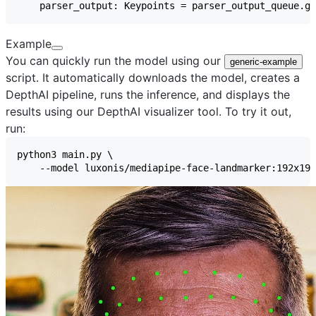
Example
You can quickly run the model using our
generic-example
script. It automatically downloads the model, creates a
DepthAI pipeline, runs the inference, and displays the
results using our
DepthAI visualizer
tool. To try it out,
run: