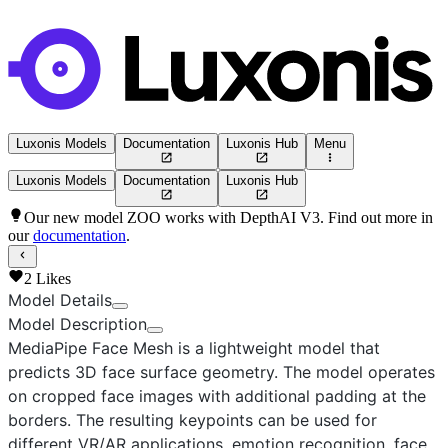
Luxonis Models
Documentation
Luxonis Hub
Menu
Luxonis Models
Documentation
Luxonis Hub
Our new model ZOO works with DepthAI V3. Find out more in
our
documentation
.
2
Likes
Model Details
Model Description
MediaPipe Face Mesh
is a lightweight model that
predicts 3D face surface geometry. The model operates
on cropped face images with additional padding at the
borders. The resulting keypoints can be used for
different VR/AR applications, emotion recognition, face