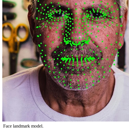
Face landmark model.