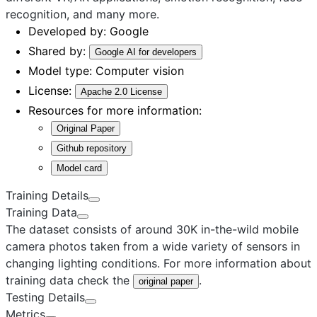
recognition, and many more.
Developed by:
Google
Shared by:
Google AI for developers
Model type:
Computer vision
License:
Apache 2.0 License
Resources for more information:
Original Paper
Github repository
Model card
Training Details
Training Data
The dataset consists of around 30K in-the-wild mobile
camera photos taken from a wide variety of sensors in
changing lighting conditions. For more information about
training data check the
.
original paper
Testing Details
Metrics