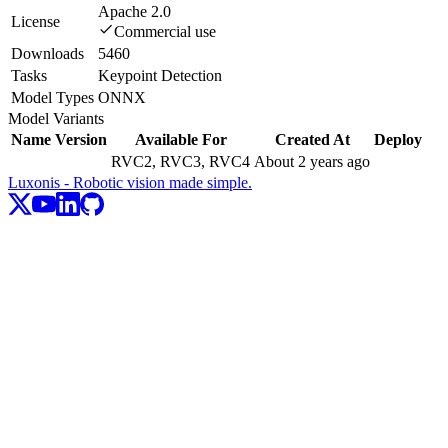
Apache 2.0
License
Commercial use
Downloads
5460
Tasks
Keypoint Detection
Model Types
ONNX
Model Variants
Name
Version
Available For
Created At
Deploy
RVC2, RVC3, RVC4
About 2 years ago
Luxonis - Robotic vision made simple.