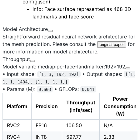
config.json
)
Info: Face surface represented as 468 3D
landmarks and face score
Model Architecture
Straightforward residual neural network architecture for
the mesh prediction. Please consult the
for
original paper
more information on model architecture.
Throughput
Model variant: mediapipe-face-landmarker:192x192
•
Input shape:
•
Output shapes:
[1, 3, 192, 192]
[[1,
1, 1, 1404], [1, 1, 1, 1]]
•
Params (M):
•
GFLOPs:
0.603
0.041
Power
Throughput
Platform
Precision
Consumption
(infs/sec)
(W)
RVC2
FP16
106.50
N/A
RVC4
INT8
597.77
2.33