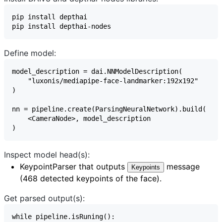
Define model:
Inspect model head(s):
KeypointParser
that outputs
message
Keypoints
(468 detected keypoints of the face).
Get parsed output(s):