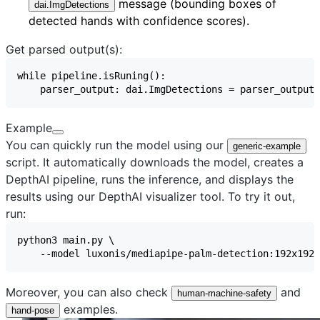
message (bounding boxes of
dai.ImgDetections
detected hands with confidence scores).
Get parsed output(s):
Example
You can quickly run the model using our
generic-example
script. It automatically downloads the model, creates a
DepthAI pipeline, runs the inference, and displays the
results using our
DepthAI visualizer
tool. To try it out,
run:
Moreover, you can also check
and
human-machine-safety
examples.
hand-pose