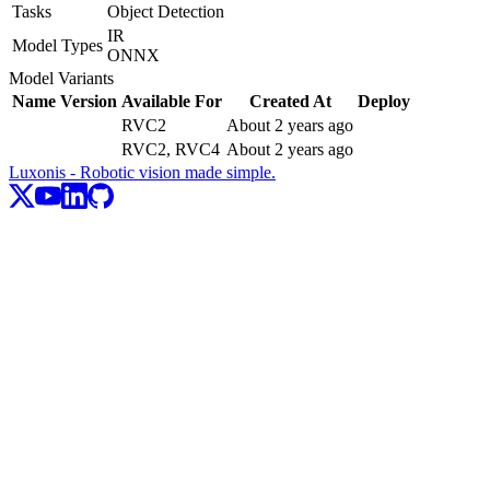
Tasks
Object Detection
IR
Model Types
ONNX
Model Variants
Name
Version
Available For
Created At
Deploy
RVC2
About 2 years ago
RVC2, RVC4
About 2 years ago
Luxonis - Robotic vision made simple.