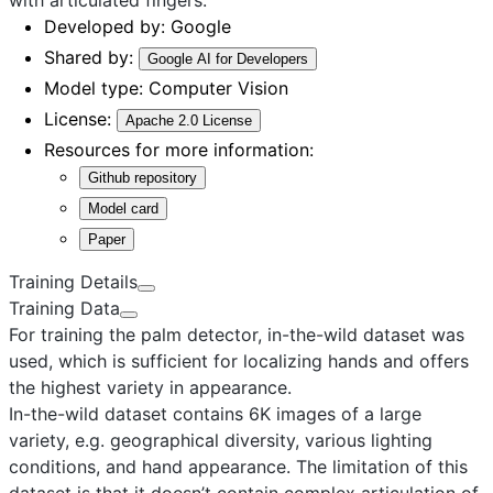
Developed by:
Google
Shared by:
Google AI for Developers
Model type:
Computer Vision
License:
Apache 2.0 License
Resources for more information:
Github repository
Model card
Paper
Training Details
Training Data
For training the palm detector, in-the-wild dataset was
used, which is sufficient for localizing hands and offers
the highest variety in appearance.
In-the-wild dataset
contains 6K images of a large
variety, e.g. geographical diversity, various lighting
conditions, and hand appearance. The limitation of this
dataset is that it doesn’t contain complex articulation of