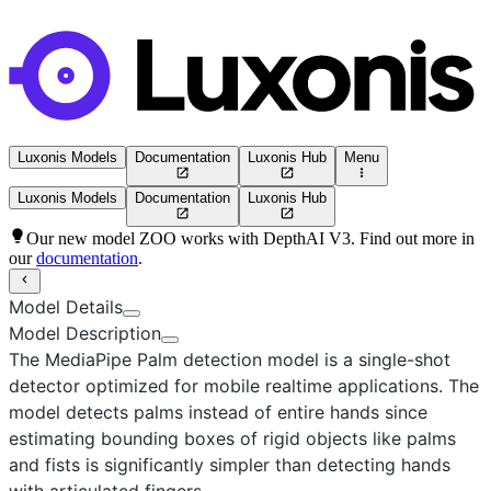
Luxonis Models
Documentation
Luxonis Hub
Menu
Luxonis Models
Documentation
Luxonis Hub
Our new model ZOO works with DepthAI V3. Find out more in
our
documentation
.
Model Details
Model Description
The MediaPipe Palm detection model
is a single-shot
detector optimized for mobile realtime applications. The
model detects palms instead of entire hands since
estimating bounding boxes of rigid objects like palms
and fists is significantly simpler than detecting hands
with articulated fingers.