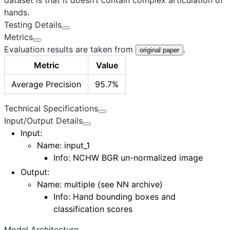
hands.
Testing Details
Metrics
Evaluation results are taken from
.
original paper
Metric
Value
Average Precision
95.7%
Technical Specifications
Input/Output Details
Input
:
Name: input_1
Info: NCHW BGR un-normalized image
Output
:
Name:
multiple (see NN archive)
Info: Hand bounding boxes and
classification scores
Model Architecture