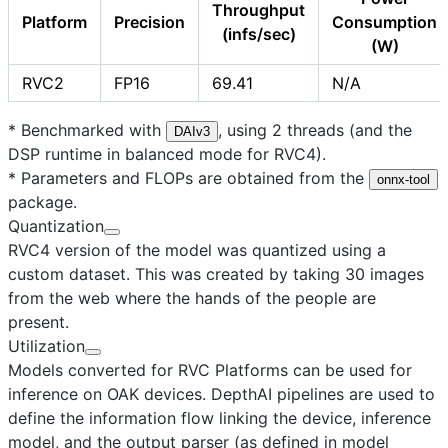
Throughput
Platform
Precision
Consumption
(infs/sec)
(W)
RVC2
FP16
69.41
N/A
* Benchmarked with
, using 2 threads (and the
DAIv3
DSP runtime in balanced mode for RVC4).
* Parameters and FLOPs are obtained from the
onnx-tool
package.
Quantization
RVC4 version of the model was quantized using a
custom dataset. This was created by taking 30 images
from the web where the hands of the people are
present.
Utilization
Models converted for RVC Platforms can be used for
inference on OAK devices. DepthAI pipelines are used to
define the information flow linking the device, inference
model, and the output parser (as defined in model