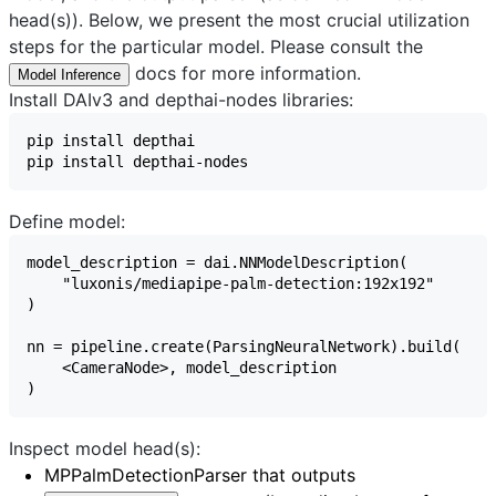
head(s)). Below, we present the most crucial utilization
steps for the particular model. Please consult the
docs for more information.
Model Inference
Install DAIv3 and depthai-nodes libraries:
Define model:
Inspect model head(s):
MPPalmDetectionParser
that outputs