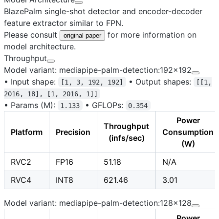
BlazePalm single-shot detector and encoder-decoder
feature extractor similar to FPN.
Please consult
for more information on
original paper
model architecture.
Throughput
Model variant: mediapipe-palm-detection:192x192
•
Input shape:
•
Output shapes:
[1, 3, 192, 192]
[[1,
2016, 18], [1, 2016, 1]]
•
Params (M):
•
GFLOPs:
1.133
0.354
Power
Throughput
Platform
Precision
Consumption
(infs/sec)
(W)
RVC2
FP16
51.18
N/A
RVC4
INT8
621.46
3.01
Model variant: mediapipe-palm-detection:128x128
Power