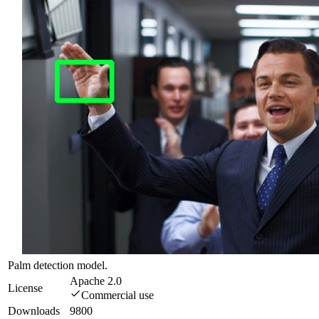
Palm detection model.
Apache 2.0
License
Commercial use
Downloads
9800