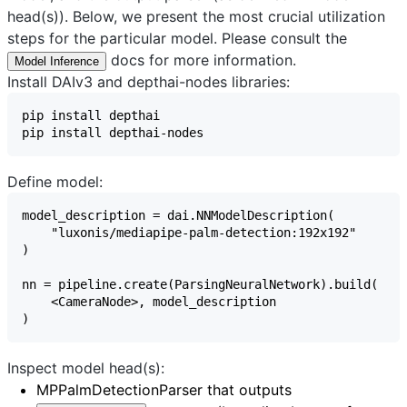
head(s)). Below, we present the most crucial utilization
steps for the particular model. Please consult the
docs for more information.
Model Inference
Install DAIv3 and depthai-nodes libraries:
Define model:
Inspect model head(s):
MPPalmDetectionParser
that outputs