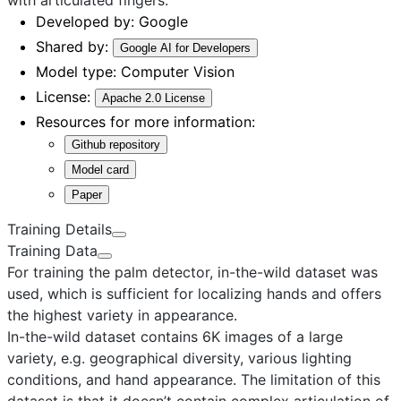
Developed by:
Google
Shared by:
Google AI for Developers
Model type:
Computer Vision
License:
Apache 2.0 License
Resources for more information:
Github repository
Model card
Paper
Training Details
Training Data
For training the palm detector, in-the-wild dataset was
used, which is sufficient for localizing hands and offers
the highest variety in appearance.
In-the-wild dataset
contains 6K images of a large
variety, e.g. geographical diversity, various lighting
conditions, and hand appearance. The limitation of this
dataset is that it doesn’t contain complex articulation of