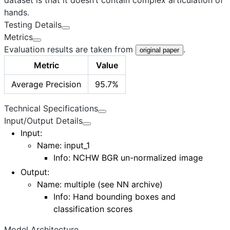
hands.
Testing Details
Metrics
Evaluation results are taken from
.
original paper
Metric
Value
Average Precision
95.7%
Technical Specifications
Input/Output Details
Input
:
Name: input_1
Info: NCHW BGR un-normalized image
Output
:
Name:
multiple (see NN archive)
Info: Hand bounding boxes and
classification scores
Model Architecture