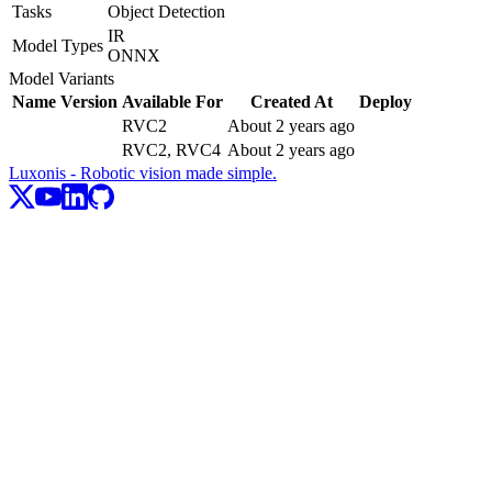
Tasks
Object Detection
IR
Model Types
ONNX
Model Variants
Name
Version
Available For
Created At
Deploy
RVC2
About 2 years ago
RVC2, RVC4
About 2 years ago
Luxonis - Robotic vision made simple.