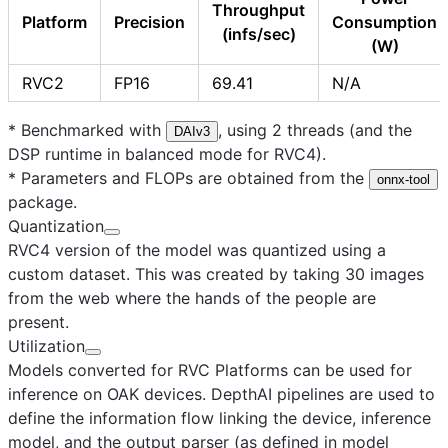
Throughput
Platform
Precision
Consumption
(infs/sec)
(W)
RVC2
FP16
69.41
N/A
* Benchmarked with
, using 2 threads (and the
DAIv3
DSP runtime in balanced mode for RVC4).
* Parameters and FLOPs are obtained from the
onnx-tool
package.
Quantization
RVC4 version of the model was quantized using a
custom dataset. This was created by taking 30 images
from the web where the hands of the people are
present.
Utilization
Models converted for RVC Platforms can be used for
inference on OAK devices. DepthAI pipelines are used to
define the information flow linking the device, inference
model, and the output parser (as defined in model