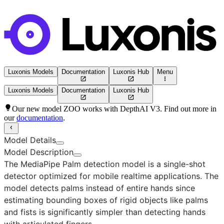
Luxonis Models
Documentation
Luxonis Hub
Menu
Luxonis Models
Documentation
Luxonis Hub
Our new model ZOO works with DepthAI V3. Find out more in
our
documentation
.
Model Details
Model Description
The MediaPipe Palm detection model
is a single-shot
detector optimized for mobile realtime applications. The
model detects palms instead of entire hands since
estimating bounding boxes of rigid objects like palms
and fists is significantly simpler than detecting hands
with articulated fingers.