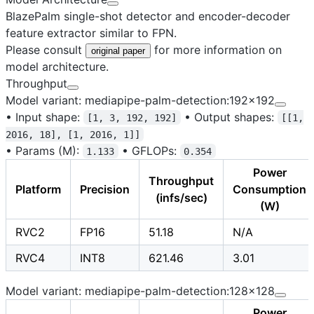
BlazePalm single-shot detector and encoder-decoder
feature extractor similar to FPN.
Please consult
for more information on
original paper
model architecture.
Throughput
Model variant: mediapipe-palm-detection:192x192
•
Input shape:
•
Output shapes:
[1, 3, 192, 192]
[[1,
2016, 18], [1, 2016, 1]]
•
Params (M):
•
GFLOPs:
1.133
0.354
Power
Throughput
Platform
Precision
Consumption
(infs/sec)
(W)
RVC2
FP16
51.18
N/A
RVC4
INT8
621.46
3.01
Model variant: mediapipe-palm-detection:128x128
Power