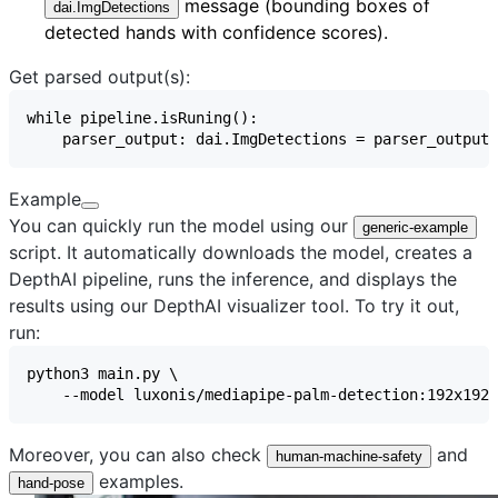
message (bounding boxes of
dai.ImgDetections
detected hands with confidence scores).
Get parsed output(s):
Example
You can quickly run the model using our
generic-example
script. It automatically downloads the model, creates a
DepthAI pipeline, runs the inference, and displays the
results using our
DepthAI visualizer
tool. To try it out,
run:
Moreover, you can also check
and
human-machine-safety
examples.
hand-pose