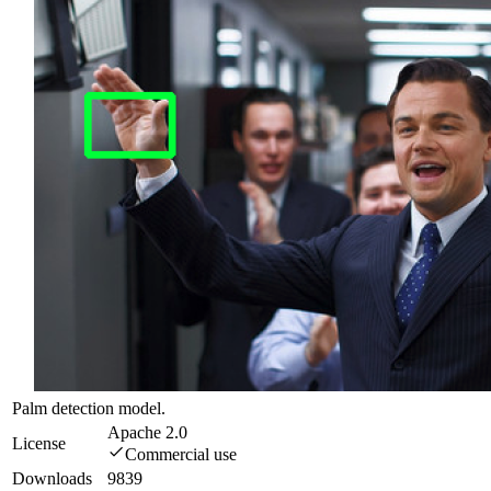
Palm detection model.
Apache 2.0
License
Commercial use
Downloads
9839