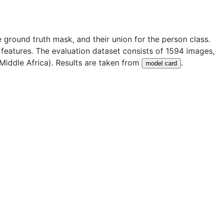
 ground truth mask, and their union for the person class.
features. The evaluation dataset consists of
1594
images,
iddle Africa). Results are taken from
.
model card