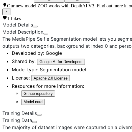
Our new model ZOO works with DepthAI V3. Find out more in o
1
Likes
Model Details
Model Description
The MediaPipe Selfie Segmentation model
lets you segmen
outputs two categories, background at index 0 and person
Developed by:
Google
Shared by:
Google AI for Developers
Model type:
Segmentation model
License:
Apache 2.0 License
Resources for more information:
Github repository
Model card
Training Details
Training Data
The majority of dataset images were captured on a diver