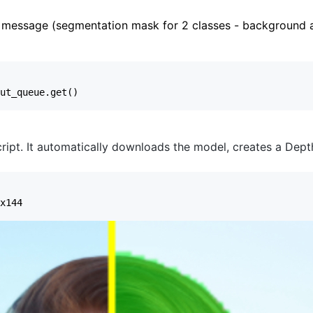
message (segmentation mask for 2 classes - background a
ript. It automatically downloads the model, creates a DepthA