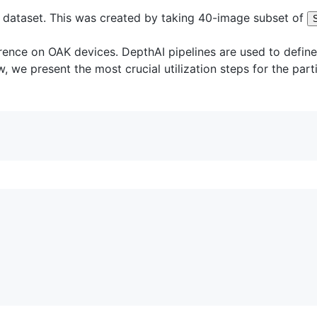
 dataset. This was created by taking 40-image subset of
nce on OAK devices. DepthAI pipelines are used to define t
, we present the most crucial utilization steps for the par