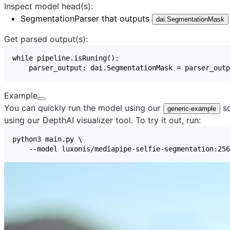
Inspect model head(s):
SegmentationParser
that outputs
dai.SegmentationMask
Get parsed output(s):
Example
You can quickly run the model using our
sc
generic-example
using our
DepthAI visualizer
tool. To try it out, run: