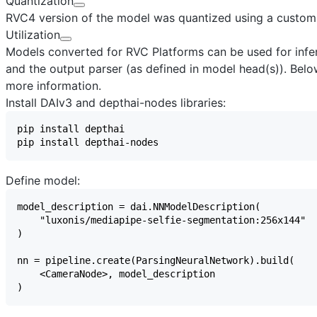
Quantization
RVC4 version of the model was quantized using a custom
Utilization
Models converted for RVC Platforms can be used for infere
and the output parser (as defined in model head(s)). Below
more information.
Install DAIv3 and depthai-nodes libraries:
Define model: