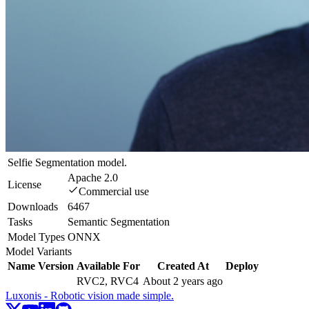
Selfie Segmentation model.
Apache 2.0
License
Commercial use
Downloads
6467
Tasks
Semantic Segmentation
Model Types
ONNX
Model Variants
Name
Version
Available For
Created At
Deploy
RVC2, RVC4
About 2 years ago
Luxonis - Robotic vision made simple.