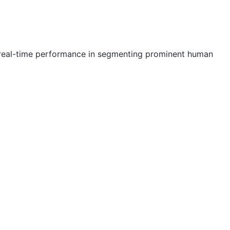
e real-time performance in segmenting prominent human