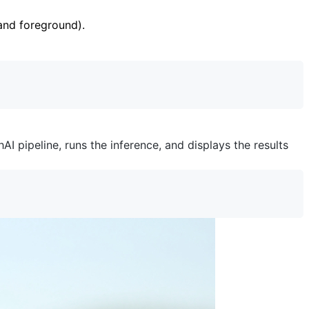
nd foreground).
I pipeline, runs the inference, and displays the results