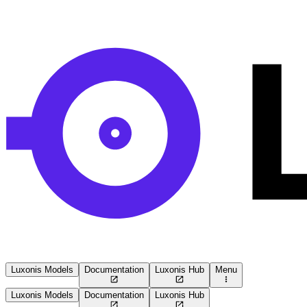
Luxonis Models
Documentation
Luxonis Hub
Menu
Luxonis Models
Documentation
Luxonis Hub