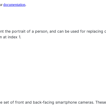
ur
documentation
.
t the portrait of a person, and can be used for replacing
 at index 1.
se set of front and back-facing smartphone cameras. These