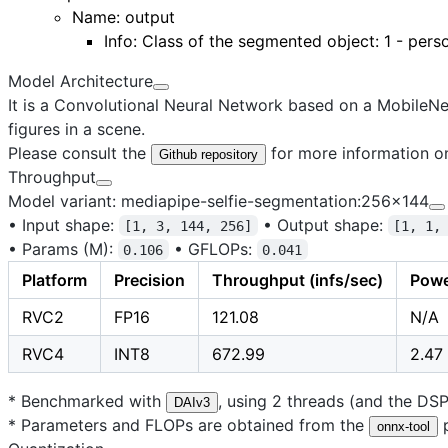
Name:
output
Info: Class of the segmented object: 1 - pers
Model Architecture
It is a Convolutional Neural Network based on a MobileN
figures in a scene.
Please consult the
for more information on
Github repository
Throughput
Model variant: mediapipe-selfie-segmentation:256x144
•
Input shape:
•
Output shape:
[1, 3, 144, 256]
[1, 1,
•
Params (M):
•
GFLOPs:
0.106
0.041
Platform
Precision
Throughput (infs/sec)
Powe
RVC2
FP16
121.08
N/A
RVC4
INT8
672.99
2.47
* Benchmarked with
, using 2 threads (and the DS
DAIv3
* Parameters and FLOPs are obtained from the
p
onnx-tool