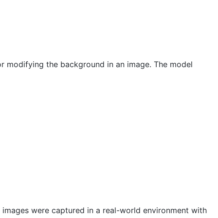
 or modifying the background in an image. The model
 images were captured in a real-world environment with