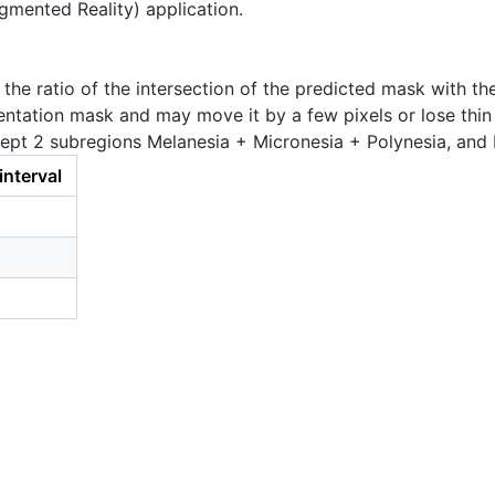
ugmented Reality) application.
e ratio of the intersection of the predicted mask with the
ntation mask and may move it by a few pixels or lose thin 
pt 2 subregions Melanesia + Micronesia + Polynesia, and M
interval