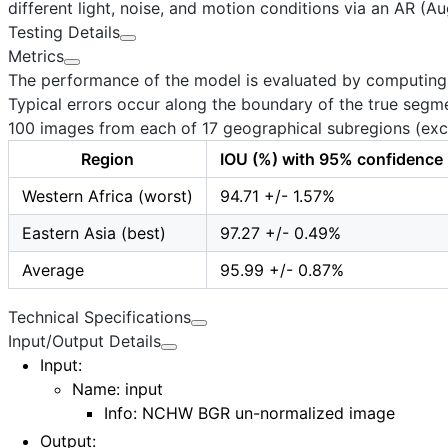
different light, noise, and motion conditions via an AR (A
Testing Details
Metrics
The performance of the model is evaluated by computing th
Typical errors occur along the boundary of the true segme
100
images from each of
17
geographical subregions (exce
Region
IOU (%) with 95% confidence 
Western Africa (worst)
94.71 +/- 1.57%
Eastern Asia (best)
97.27 +/- 0.49%
Average
95.99 +/- 0.87%
Technical Specifications
Input/Output Details
Input
:
Name:
input
Info: NCHW BGR un-normalized image
Output
: