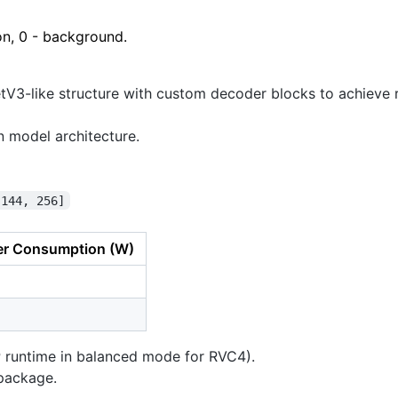
on, 0 - background.
etV3-like structure with custom decoder blocks to achiev
 model architecture.
 144, 256]
r Consumption (W)
P runtime in balanced mode for RVC4).
ackage.