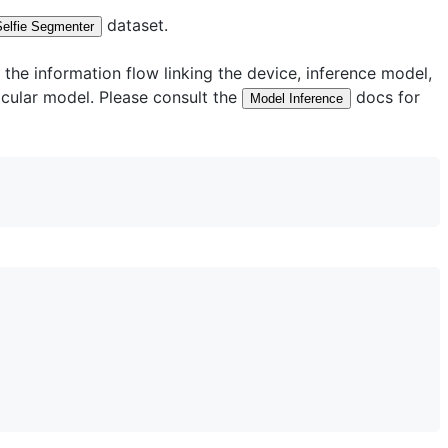
dataset.
Selfie Segmenter
he information flow linking the device, inference model,
ticular model. Please consult the
docs for
Model Inference