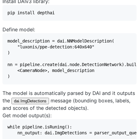
Install DAIv3 library:
Define model:
The model is automatically parsed by DAI and it outputs
the
message (bounding boxes, labels,
dai.ImgDetections
and scores of the detected objects).
Get model output(s):