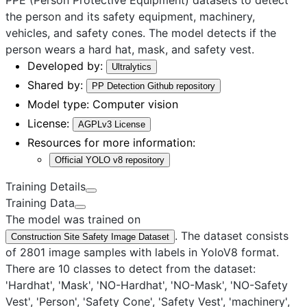
the person and its safety equipment, machinery,
vehicles, and safety cones. The model detects if the
person wears a hard hat, mask, and safety vest.
Developed by:
Ultralytics
Shared by:
PP Detection Github repository
Model type:
Computer vision
License:
AGPLv3 License
Resources for more information:
Official YOLO v8 repository
Training Details
Training Data
The model was trained on
. The dataset consists
Construction Site Safety Image Dataset
of 2801 image samples with labels in YoloV8 format.
There are 10 classes to detect from the dataset:
'Hardhat', 'Mask', 'NO-Hardhat', 'NO-Mask', 'NO-Safety
Vest', 'Person', 'Safety Cone', 'Safety Vest', 'machinery',