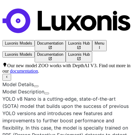
Luxonis Models
Documentation
Luxonis Hub
Menu
Luxonis Models
Documentation
Luxonis Hub
Our new model ZOO works with DepthAI V3. Find out more in
our
documentation
.
Model Details
Model Description
YOLO v8 Nano
is a cutting-edge, state-of-the-art
(SOTA) model that builds upon the success of previous
YOLO versions and introduces new features and
improvements to further boost performance and
flexibility. In this case, the model is specially trained on
PPE (Person Protective Equipment) datasets to detect