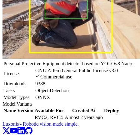
Personal Protective Equipment detector based on YOLOv8 Nano.
GNU Affero General Public License v3.0
License
Commercial use
Downloads
9388
Tasks
Object Detection
Model Types
ONNX
Model Variants
Name
Version
Available For
Created At
Deploy
RVC2, RVC4
Almost 2 years ago
Luxonis - Robotic vision made simple.