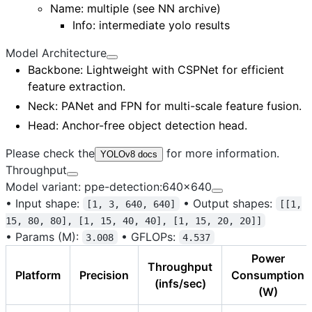
Name:
multiple (see NN archive)
Info: intermediate yolo results
Model Architecture
Backbone
: Lightweight with CSPNet for efficient
feature extraction.
Neck
: PANet and FPN for multi-scale feature fusion.
Head
: Anchor-free object detection head.
Please check the
for more information.
YOLOv8 docs
Throughput
Model variant: ppe-detection:640x640
•
Input shape:
•
Output shapes:
[1, 3, 640, 640]
[[1,
15, 80, 80], [1, 15, 40, 40], [1, 15, 20, 20]]
•
Params (M):
•
GFLOPs:
3.008
4.537
Power
Throughput
Platform
Precision
Consumption
(infs/sec)
(W)