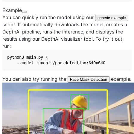
Example
You can quickly run the model using our
generic-example
script. It automatically downloads the model, creates a
DepthAI pipeline, runs the inference, and displays the
results using our
DepthAI visualizer
tool. To try it out,
run:
You can also try running the
example.
Face Mask Detection