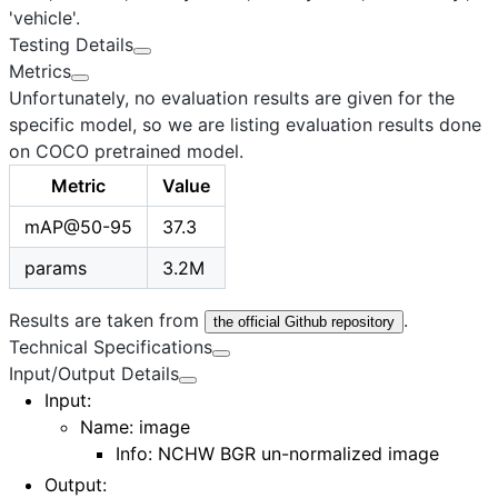
'vehicle'.
Testing Details
Metrics
Unfortunately, no evaluation results are given for the
specific model, so we are listing evaluation results done
on COCO pretrained model.
Metric
Value
mAP@50-95
37.3
params
3.2M
Results are taken from
.
the official Github repository
Technical Specifications
Input/Output Details
Input
:
Name:
image
Info: NCHW BGR un-normalized image
Output
: