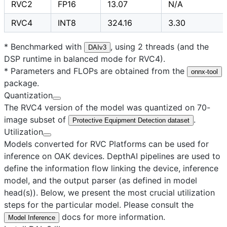
RVC2
FP16
13.07
N/A
RVC4
INT8
324.16
3.30
* Benchmarked with
, using 2 threads (and the
DAIv3
DSP runtime in balanced mode for RVC4).
* Parameters and FLOPs are obtained from the
onnx-tool
package.
Quantization
The RVC4 version of the model was quantized on 70-
image subset of
.
Protective Equipment Detection dataset
Utilization
Models converted for RVC Platforms can be used for
inference on OAK devices. DepthAI pipelines are used to
define the information flow linking the device, inference
model, and the output parser (as defined in model
head(s)). Below, we present the most crucial utilization
steps for the particular model. Please consult the
docs for more information.
Model Inference