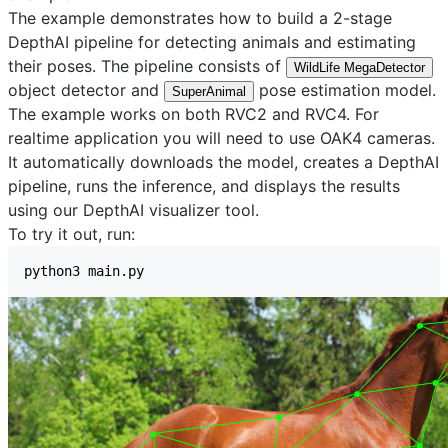
The example demonstrates how to build a 2-stage
DepthAI pipeline for detecting animals and estimating
their poses. The pipeline consists of
WildLife MegaDetector
object detector and
pose estimation model.
SuperAnimal
The example works on both RVC2 and RVC4. For
realtime application you will need to use OAK4 cameras.
It automatically downloads the model, creates a DepthAI
pipeline, runs the inference, and displays the results
using our
DepthAI visualizer
tool.
To try it out, run: