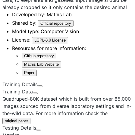
already cropped so it only contains the desired animal
Developed by:
Mathis Lab
Shared by:
Official repository
Model type:
Computer Vision
License:
LGPL-3.0 License
Resources for more information:
Github repository
Mathis Lab Website
Paper
Training Details
Training Data
Quadruped-80K dataset which is built from over 85,000
images sourced from diverse laboratory settings and in-
the-wild data. For more information check the
.
original paper
Testing Details
Metrics