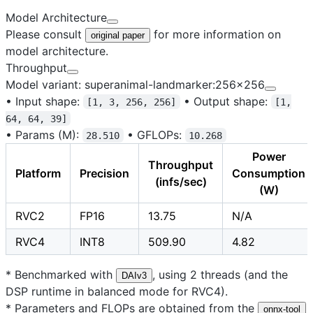
Model Architecture
Please consult
for more information on
original paper
model architecture.
Throughput
Model variant: superanimal-landmarker:256x256
•
Input shape:
•
Output shape:
[1, 3, 256, 256]
[1,
64, 64, 39]
•
Params (M):
•
GFLOPs:
28.510
10.268
Power
Throughput
Platform
Precision
Consumption
(infs/sec)
(W)
RVC2
FP16
13.75
N/A
RVC4
INT8
509.90
4.82
* Benchmarked with
, using 2 threads (and the
DAIv3
DSP runtime in balanced mode for RVC4).
* Parameters and FLOPs are obtained from the
onnx-tool