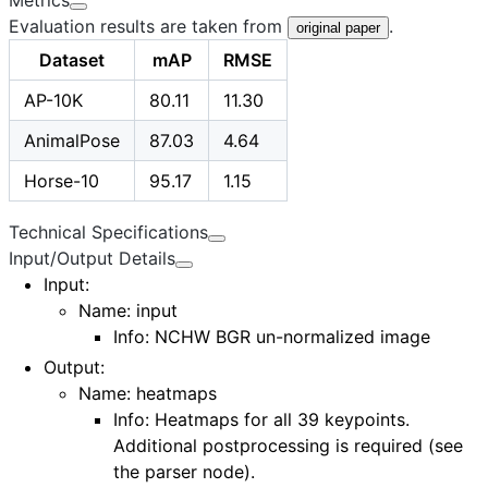
Evaluation results are taken from
.
original paper
Dataset
mAP
RMSE
AP-10K
80.11
11.30
AnimalPose
87.03
4.64
Horse-10
95.17
1.15
Technical Specifications
Input/Output Details
Input
:
Name:
input
Info: NCHW BGR un-normalized image
Output
:
Name:
heatmaps
Info: Heatmaps for all 39 keypoints.
Additional postprocessing is required (see
the
parser node
).