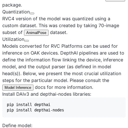
package.
Quantization
RVC4 version of the model was quantized using a
custom dataset. This was created by taking 70-image
subset of
dataset.
AnimalPose
Utilization
Models converted for RVC Platforms can be used for
inference on OAK devices. DepthAI pipelines are used to
define the information flow linking the device, inference
model, and the output parser (as defined in model
head(s)). Below, we present the most crucial utilization
steps for the particular model. Please consult the
docs for more information.
Model Inference
Install DAIv3 and depthai-nodes libraries:
Define model: