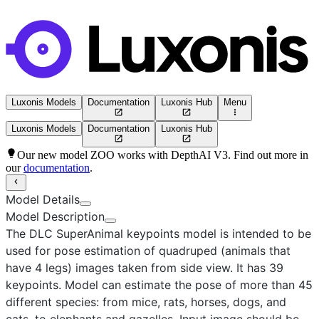
Luxonis Models
Documentation
Luxonis Hub
Menu
Luxonis Models
Documentation
Luxonis Hub
Our new model ZOO works with DepthAI V3. Find out more in
our
documentation
.
Model Details
Model Description
The DLC SuperAnimal keypoints model
is intended to be
used for pose estimation of quadruped (animals that
have 4 legs) images taken from side view. It has 39
keypoints. Model can estimate the pose of more than 45
different species: from mice, rats, horses, dogs, and
cats, to elephants and gazelles. Input image should be