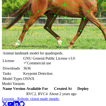
Animal landmark model for quadrupeds.
GNU General Public License v3.0
License
Commercial use
Downloads
3636
Tasks
Keypoint Detection
Model Types
ONNX
Model Variants
Name
Version
Available For
Created At
Deploy
RVC2, RVC4
About 2 years ago
Luxonis - Robotic vision made simple.