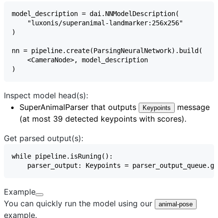
Inspect model head(s):
SuperAnimalParser
that outputs
message
Keypoints
(at most 39 detected keypoints with scores).
Get parsed output(s):
Example
You can quickly run the model using our
animal-pose
example.