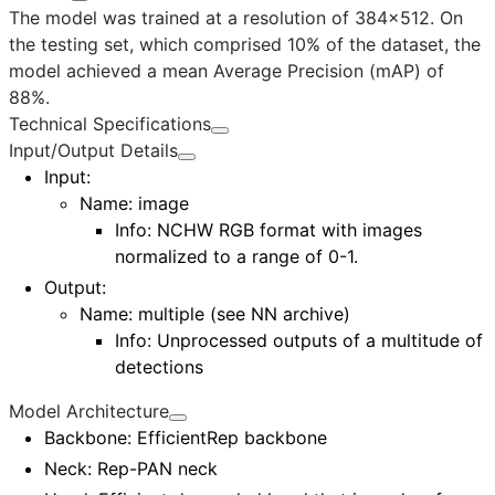
The model was trained at a resolution of 384x512. On
the testing set, which comprised 10% of the dataset, the
model achieved a mean Average Precision (mAP) of
88%.
Technical Specifications
Input/Output Details
Input
:
Name:
image
Info: NCHW RGB format with images
normalized to a range of 0-1.
Output
:
Name:
multiple (see NN archive)
Info: Unprocessed outputs of a multitude of
detections
Model Architecture
Backbone
: EfficientRep backbone
Neck
: Rep-PAN neck