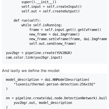
And lastly we define the model: