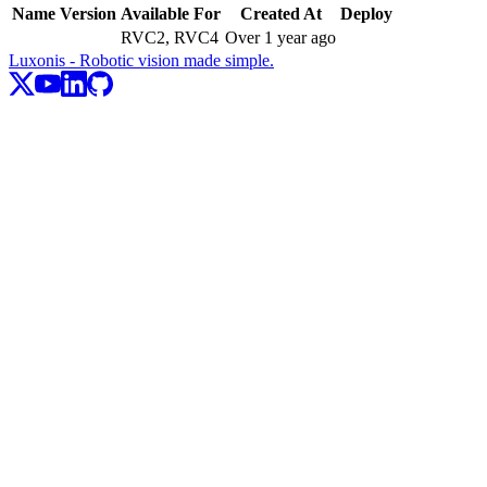
Name
Version
Available For
Created At
Deploy
RVC2, RVC4
Over 1 year ago
Luxonis - Robotic vision made simple.