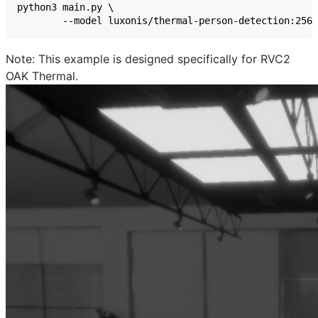
Note
: This example is designed specifically for RVC2
OAK Thermal.