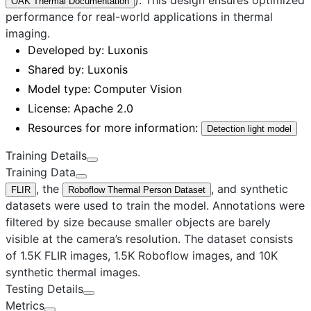
OAK Thermal Documentation
performance for real-world applications in thermal
imaging.
Developed by:
Luxonis
Shared by:
Luxonis
Model type:
Computer Vision
License:
Apache 2.0
Resources for more information:
Detection light model
Training Details
Training Data
, the
, and synthetic
FLIR
Roboflow Thermal Person Dataset
datasets were used to train the model. Annotations were
filtered by size because smaller objects are barely
visible at the camera’s resolution. The dataset consists
of 1.5K FLIR images, 1.5K Roboflow images, and 10K
synthetic thermal images.
Testing Details
Metrics