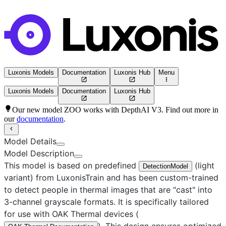
Luxonis Models
Documentation
Luxonis Hub
Menu
Luxonis Models
Documentation
Luxonis Hub
Our new model ZOO works with DepthAI V3. Find out more in
our
documentation
.
Model Details
Model Description
This model is based on predefined
(light
DetectionModel
variant) from LuxonisTrain and has been custom-trained
to detect people in thermal images that are "cast" into
3-channel grayscale formats. It is specifically tailored
for use with OAK Thermal devices (
). This design ensures optimized