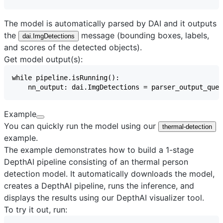
The model is automatically parsed by DAI and it outputs
the
message (bounding boxes, labels,
dai.ImgDetections
and scores of the detected objects).
Get model output(s):
Example
You can quickly run the model using our
thermal-detection
example.
The example demonstrates how to build a 1-stage
DepthAI pipeline consisting of an thermal person
detection model. It automatically downloads the model,
creates a DepthAI pipeline, runs the inference, and
displays the results using our
DepthAI visualizer
tool.
To try it out, run: