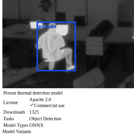
Person thermal detection model
Apache 2.0
License
Commercial use
Downloads
1325
Tasks
Object Detection
Model Types
ONNX
Model Variants