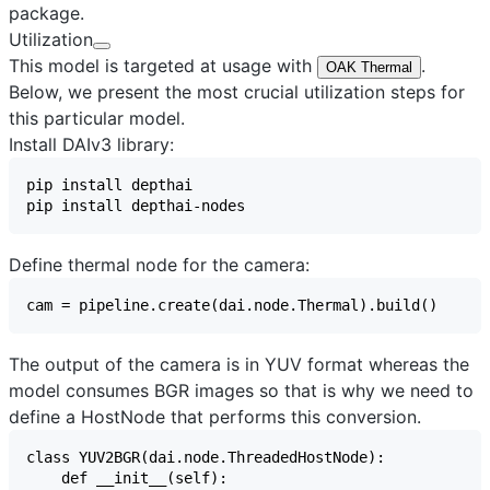
package.
Utilization
This model is targeted at usage with
.
OAK Thermal
Below, we present the most crucial utilization steps for
this particular model.
Install DAIv3 library:
Define thermal node for the camera:
The output of the camera is in YUV format whereas the
model consumes BGR images so that is why we need to
define a HostNode that performs this conversion.