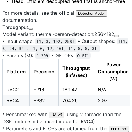
Head
: Efficient decoupled head that is anchor-free
For more details, see the official
DetectionModel
documentation.
Throughput
Model variant: thermal-person-detection:256x192
•
Input shape:
•
Output shapes:
[1, 3, 192, 256]
[[1,
6, 24, 32], [1, 6, 12, 16], [1, 6, 6, 8]]
•
Params (M):
•
GFLOPs:
4.299
0.671
Power
Throughput
Platform
Precision
Consumption
(infs/sec)
(W)
RVC2
FP16
189.47
N/A
RVC4
FP32
704.26
2.97
* Benchmarked with
, using 2 threads (and the
DAIv3
DSP runtime in balanced mode for RVC4).
* Parameters and FLOPs are obtained from the
onnx-tool