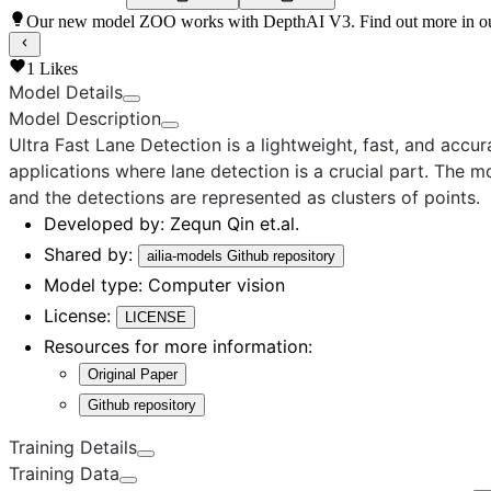
Our new model ZOO works with DepthAI V3. Find out more in o
1
Likes
Model Details
Model Description
Ultra Fast Lane Detection
is a lightweight, fast, and accu
applications where lane detection is a crucial part. The
and the detections are represented as clusters of points.
Developed by:
Zequn Qin et.al.
Shared by:
ailia-models Github repository
Model type:
Computer vision
License:
LICENSE
Resources for more information:
Original Paper
Github repository
Training Details
Training Data