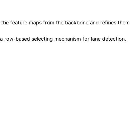
s the feature maps from the backbone and refines them
 a
row-based selecting mechanism
for lane detection.