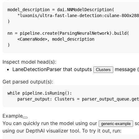
Inspect model head(s):
LaneDetectionParser
that outputs
message (a
Clusters
Get parsed output(s):
Example
You can quickly run the model using our
sc
generic-example
using our
DepthAI visualizer
tool. To try it out, run: