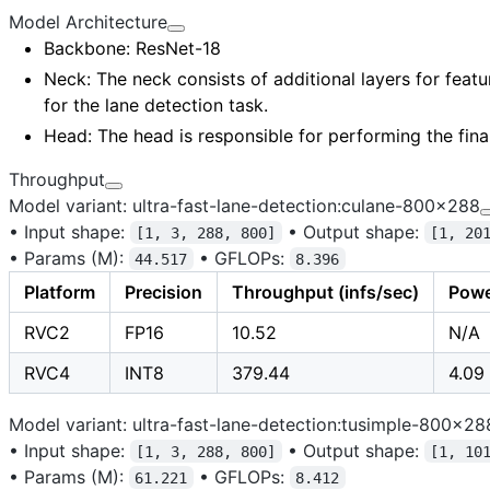
Model Architecture
Backbone
: ResNet-18
Neck
: The neck consists of additional layers for
featu
for the lane detection task.
Head
: The head is responsible for performing the fina
Throughput
Model variant: ultra-fast-lane-detection:culane-800x288
•
Input shape:
•
Output shape:
[1, 3, 288, 800]
[1, 20
•
Params (M):
•
GFLOPs:
44.517
8.396
Platform
Precision
Throughput (infs/sec)
Powe
RVC2
FP16
10.52
N/A
RVC4
INT8
379.44
4.09
Model variant: ultra-fast-lane-detection:tusimple-800x28
•
Input shape:
•
Output shape:
[1, 3, 288, 800]
[1, 10
•
Params (M):
•
GFLOPs:
61.221
8.412