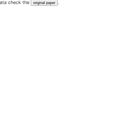
data check the
.
original paper