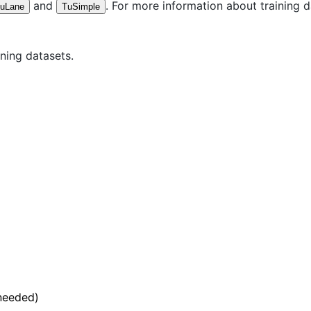
and
. For more information about training 
uLane
TuSimple
ning datasets.
 needed)