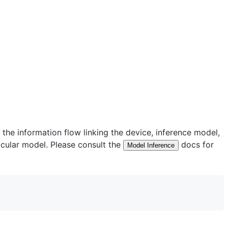
he information flow linking the device, inference model,
ticular model. Please consult the
docs for
Model Inference