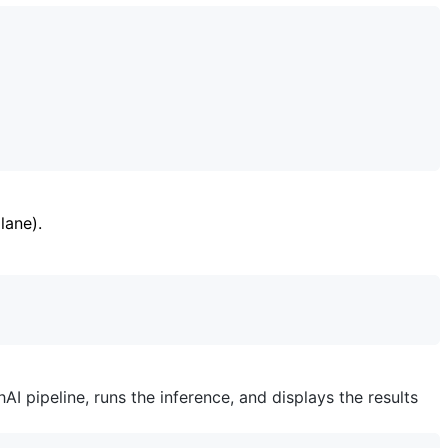
lane).
I pipeline, runs the inference, and displays the results