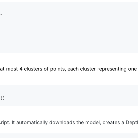
t most 4 clusters of points, each cluster representing one 
ript. It automatically downloads the model, creates a DepthA