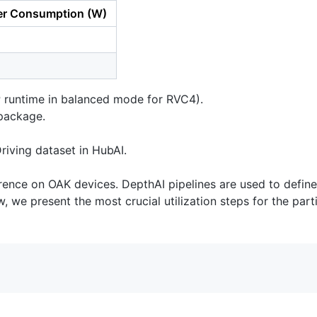
r Consumption (W)
P runtime in balanced mode for RVC4).
ackage.
iving dataset in HubAI.
nce on OAK devices. DepthAI pipelines are used to define t
, we present the most crucial utilization steps for the par