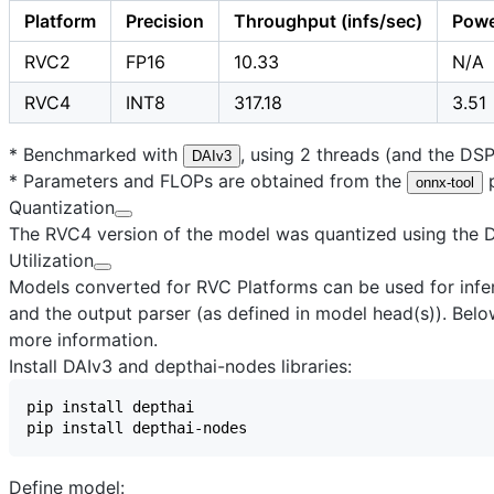
Platform
Precision
Throughput (infs/sec)
Powe
RVC2
FP16
10.33
N/A
RVC4
INT8
317.18
3.51
* Benchmarked with
, using 2 threads (and the DS
DAIv3
* Parameters and FLOPs are obtained from the
p
onnx-tool
Quantization
The RVC4 version of the model was quantized using the Dr
Utilization
Models converted for RVC Platforms can be used for infere
and the output parser (as defined in model head(s)). Below
more information.
Install DAIv3 and depthai-nodes libraries:
Define model: