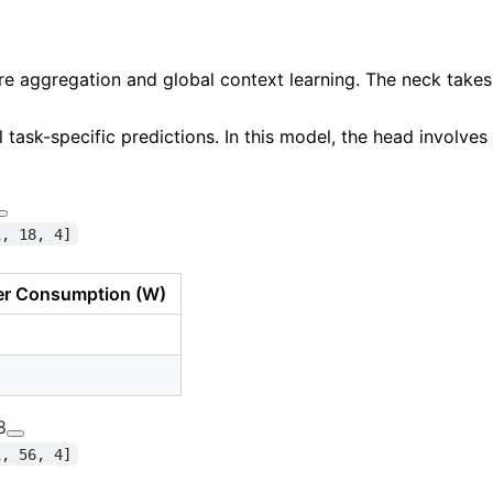
re aggregation
and global context learning. The neck take
l task-specific predictions. In this model, the head involves
1, 18, 4]
r Consumption (W)
8
1, 56, 4]