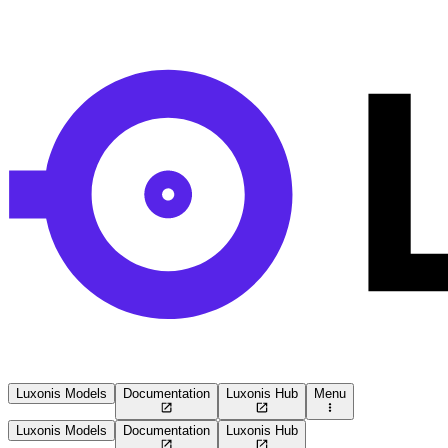
Luxonis Models
Documentation
Luxonis Hub
Menu
Luxonis Models
Documentation
Luxonis Hub