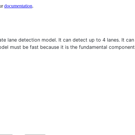
ur
documentation
.
rate lane detection model. It can detect up to 4 lanes. It 
 model must be fast because it is the fundamental compone