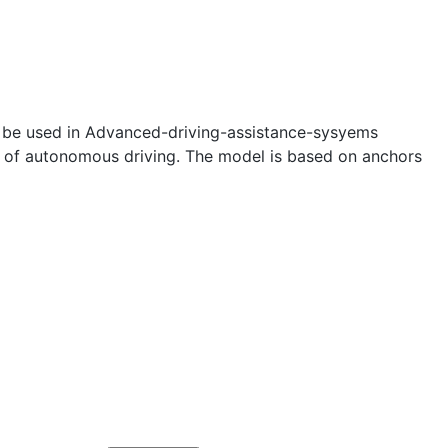
can be used in Advanced-driving-assistance-sysyems
nt of autonomous driving. The model is based on anchors