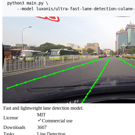
Fast and lightweight lane detection model.
MIT
License
Commercial use
Downloads
3607
Tasks
Line Detection