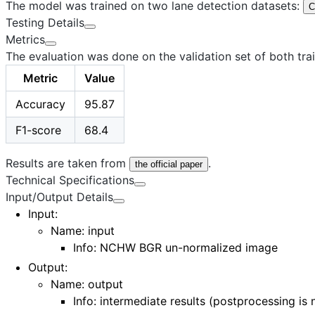
The model was trained on two lane detection datasets:
C
Testing Details
Metrics
The evaluation was done on the validation set of both trai
Metric
Value
Accuracy
95.87
F1-score
68.4
Results are taken from
.
the official paper
Technical Specifications
Input/Output Details
Input
:
Name:
input
Info: NCHW BGR un-normalized image
Output
:
Name:
output
Info: intermediate results (postprocessing is