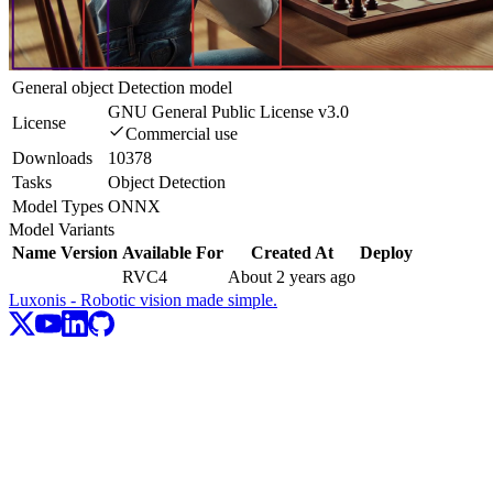
General object Detection model
GNU General Public License v3.0
License
Commercial use
Downloads
10378
Tasks
Object Detection
Model Types
ONNX
Model Variants
Name
Version
Available For
Created At
Deploy
RVC4
About 2 years ago
Luxonis - Robotic vision made simple.