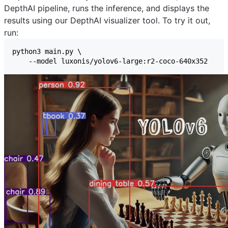
DepthAI pipeline, runs the inference, and displays the
results using our
DepthAI visualizer
tool. To try it out,
run: