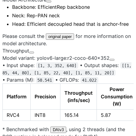
Backbone
: EfficientRep backbone
Neck
: Rep-PAN neck
Head
: Efficient decoupled head that is anchor-free
Please consult the
for more information on
original paper
model architecture.
Throughput
Model variant: yolov6-large:r2-coco-640x352
•
Input shape:
•
Output shapes:
[1, 3, 352, 640]
[[1,
85, 44, 80], [1, 85, 22, 40], [1, 85, 11, 20]]
•
Params (M):
•
GFLOPs:
58.541
41.022
Power
Throughput
Platform
Precision
Consumption
(infs/sec)
(W)
RVC4
INT8
165.14
5.87
* Benchmarked with
, using 2 threads (and the
DAIv3