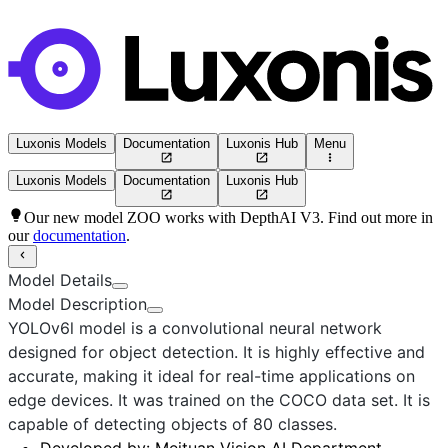
Luxonis Models
Documentation
Luxonis Hub
Menu
Luxonis Models
Documentation
Luxonis Hub
Our new model ZOO works with DepthAI V3. Find out more in
our
documentation
.
Model Details
Model Description
YOLOv6l
model is a convolutional neural network
designed for object detection. It is highly effective and
accurate, making it ideal for real-time applications on
edge devices. It was trained on the COCO data set. It is
capable of detecting objects of 80 classes.
Developed by:
Meituan Vision AI Department