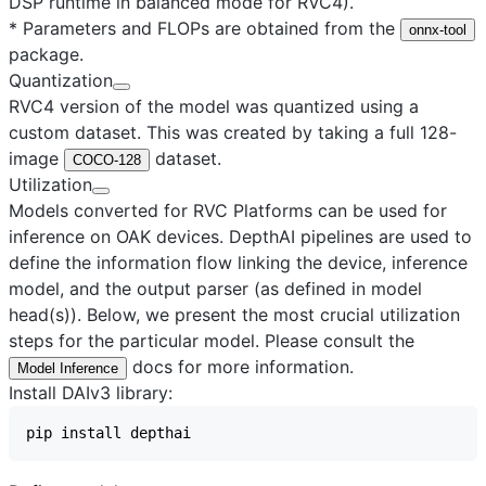
DSP runtime in balanced mode for RVC4).
* Parameters and FLOPs are obtained from the
onnx-tool
package.
Quantization
RVC4 version of the model was quantized using a
custom dataset. This was created by taking a full 128-
image
dataset.
COCO-128
Utilization
Models converted for RVC Platforms can be used for
inference on OAK devices. DepthAI pipelines are used to
define the information flow linking the device, inference
model, and the output parser (as defined in model
head(s)). Below, we present the most crucial utilization
steps for the particular model. Please consult the
docs for more information.
Model Inference
Install DAIv3 library: