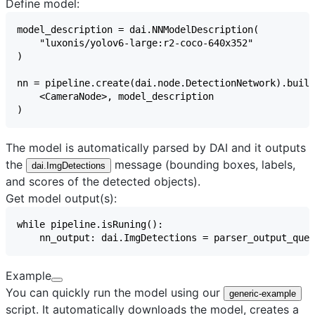
Define model:
The model is automatically parsed by DAI and it outputs
the
message (bounding boxes, labels,
dai.ImgDetections
and scores of the detected objects).
Get model output(s):
Example
You can quickly run the model using our
generic-example
script. It automatically downloads the model, creates a