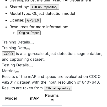
Shared by:
GitHub Repository
Model type:
Object detection model
License:
GPL-3.0
Resources for more information:
Original Paper
Training Details
Training Data
is a large-scale object detection, segmentation,
COCO
and captioning dataset.
Testing Details
Metrics
Results of the mAP and speed are evaluated on COCO
val2017 dataset with the input resolution of 640×640.
Results are taken from
.
Official repository
Params
Model
mAP
(M)