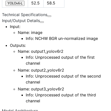
52.5
58.5
YOLOv6-L
Technical Specifications
Input/Output Details
Input
:
Name:
image
Info: NCHW BGR un-normalized image
Outputs
:
Name:
output1_yolov6r2
Info: Unprocessed output of the first
channel
Name:
output2_yolov6r2
Info: Unprocessed output of the second
channel
Name:
output3_yolov6r2
Info: Unprocessed output of the third
channel
Model Architecture