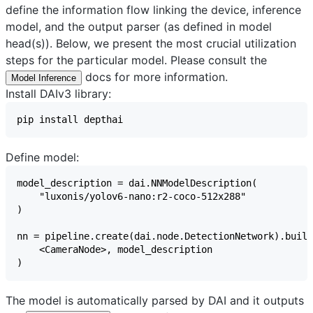
define the information flow linking the device, inference
model, and the output parser (as defined in model
head(s)). Below, we present the most crucial utilization
steps for the particular model. Please consult the
docs for more information.
Model Inference
Install DAIv3 library:
Define model:
The model is automatically parsed by DAI and it outputs