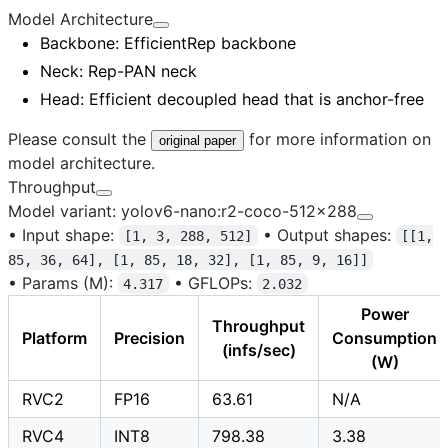
Model Architecture
Backbone
: EfficientRep backbone
Neck
: Rep-PAN neck
Head
: Efficient decoupled head that is anchor-free
Please consult the
for more information on
original paper
model architecture.
Throughput
Model variant: yolov6-nano:r2-coco-512x288
•
Input shape:
•
Output shapes:
[1, 3, 288, 512]
[[1,
85, 36, 64], [1, 85, 18, 32], [1, 85, 9, 16]]
•
Params (M):
•
GFLOPs:
4.317
2.032
Power
Throughput
Platform
Precision
Consumption
(infs/sec)
(W)
RVC2
FP16
63.61
N/A
RVC4
INT8
798.38
3.38