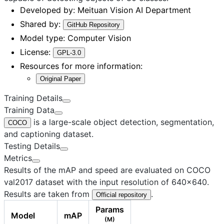
Developed by:
Meituan Vision AI Department
Shared by:
GitHub Repository
Model type:
Computer Vision
License:
GPL-3.0
Resources for more information:
Original Paper
Training Details
Training Data
is a large-scale object detection, segmentation,
COCO
and captioning dataset.
Testing Details
Metrics
Results of the mAP and speed are evaluated on COCO
val2017 dataset with the input resolution of 640×640.
Results are taken from
.
Official repository
Params
Model
mAP
(M)