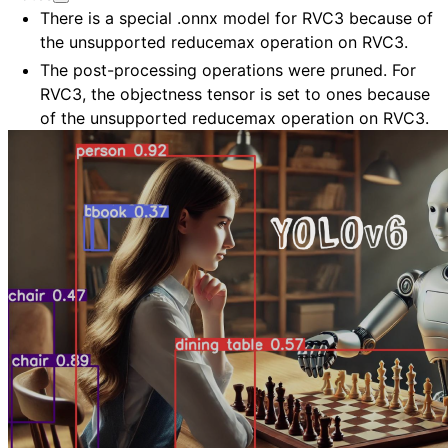
There is a special .onnx model for RVC3 because of
the unsupported reducemax operation on RVC3.
The post-processing operations were pruned. For
RVC3, the objectness tensor is set to ones because
of the unsupported reducemax operation on RVC3.