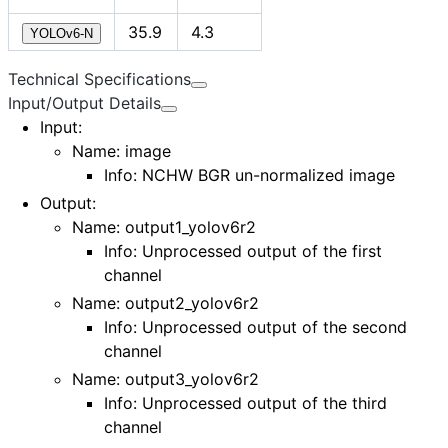
35.9
4.3
YOLOv6-N
Technical Specifications
Input/Output Details
Input
:
Name:
image
Info: NCHW BGR un-normalized image
Output
:
Name:
output1_yolov6r2
Info: Unprocessed output of the first
channel
Name:
output2_yolov6r2
Info: Unprocessed output of the second
channel
Name:
output3_yolov6r2
Info: Unprocessed output of the third
channel