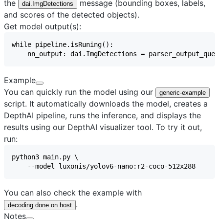
the
message (bounding boxes, labels,
dai.ImgDetections
and scores of the detected objects).
Get model output(s):
Example
You can quickly run the model using our
generic-example
script. It automatically downloads the model, creates a
DepthAI pipeline, runs the inference, and displays the
results using our
DepthAI visualizer
tool. To try it out,
run:
You can also check the example with
.
decoding done on host
Notes