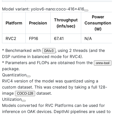
Model variant: yolov6-nano:coco-416x416
Power
Throughput
Platform
Precision
Consumption
(infs/sec)
(W)
RVC2
FP16
67.41
N/A
* Benchmarked with
, using 2 threads (and the
DAIv3
DSP runtime in balanced mode for RVC4).
* Parameters and FLOPs are obtained from the
onnx-tool
package.
Quantization
RVC4 version of the model was quantized using a
custom dataset. This was created by taking a full 128-
image
dataset.
COCO-128
Utilization
Models converted for RVC Platforms can be used for
inference on OAK devices. DepthAI pipelines are used to