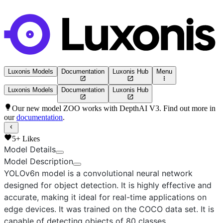
Luxonis Models
Documentation
Luxonis Hub
Menu
Luxonis Models
Documentation
Luxonis Hub
Our new model ZOO works with DepthAI V3. Find out more in
our
documentation
.
5+
Likes
Model Details
Model Description
YOLOv6n
model is a convolutional neural network
designed for object detection. It is highly effective and
accurate, making it ideal for real-time applications on
edge devices. It was trained on the COCO data set. It is
capable of detecting objects of 80 classes.