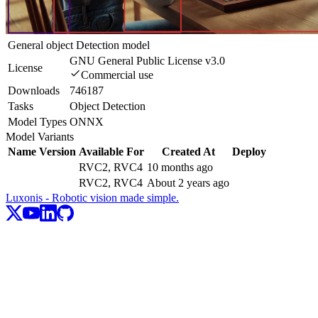
General object Detection model
GNU General Public License v3.0
License
Commercial use
Downloads
746187
Tasks
Object Detection
Model Types
ONNX
Model Variants
Name
Version
Available For
Created At
Deploy
RVC2, RVC4
10 months ago
RVC2, RVC4
About 2 years ago
Luxonis - Robotic vision made simple.