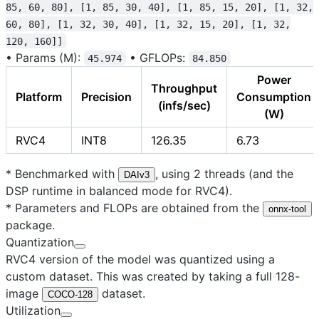
85, 60, 80], [1, 85, 30, 40], [1, 85, 15, 20], [1, 32,
60, 80], [1, 32, 30, 40], [1, 32, 15, 20], [1, 32,
120, 160]]
•
Params (M):
•
GFLOPs:
45.974
84.850
Power
Throughput
Platform
Precision
Consumption
(infs/sec)
(W)
RVC4
INT8
126.35
6.73
* Benchmarked with
, using 2 threads (and the
DAIv3
DSP runtime in balanced mode for RVC4).
* Parameters and FLOPs are obtained from the
onnx-tool
package.
Quantization
RVC4 version of the model was quantized using a
custom dataset. This was created by taking a full 128-
image
dataset.
COCO-128
Utilization