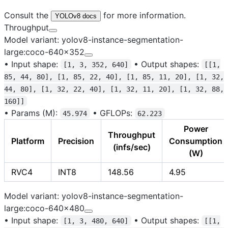
Consult the
for more information.
YOLOv8 docs
Throughput
Model variant: yolov8-instance-segmentation-
large:coco-640x352
•
Input shape:
•
Output shapes:
[1, 3, 352, 640]
[[1,
85, 44, 80], [1, 85, 22, 40], [1, 85, 11, 20], [1, 32,
44, 80], [1, 32, 22, 40], [1, 32, 11, 20], [1, 32, 88,
160]]
•
Params (M):
•
GFLOPs:
45.974
62.223
Power
Throughput
Platform
Precision
Consumption
(infs/sec)
(W)
RVC4
INT8
148.56
4.95
Model variant: yolov8-instance-segmentation-
large:coco-640x480
•
Input shape:
•
Output shapes:
[1, 3, 480, 640]
[[1,