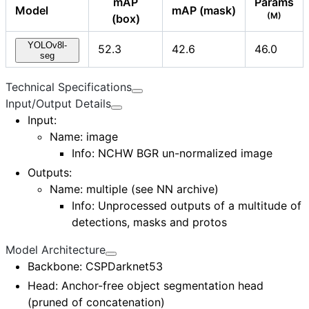
mAP
Params
Model
mAP (mask)
(M)
(box)
YOLOv8l-
52.3
42.6
46.0
seg
Technical Specifications
Input/Output Details
Input
:
Name:
image
Info: NCHW BGR un-normalized image
Outputs
:
Name:
multiple (see NN archive)
Info: Unprocessed outputs of a multitude of
detections, masks and protos
Model Architecture
Backbone
: CSPDarknet53
Head
: Anchor-free object segmentation head
(pruned of concatenation)