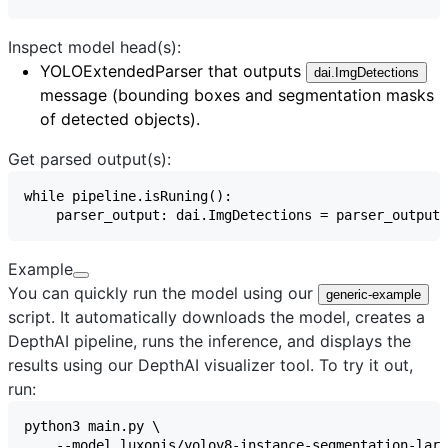
Inspect model head(s):
YOLOExtendedParser
that outputs
dai.ImgDetections
message (bounding boxes and segmentation masks
of detected objects).
Get parsed output(s):
Example
You can quickly run the model using our
generic-example
script. It automatically downloads the model, creates a
DepthAI pipeline, runs the inference, and displays the
results using our
DepthAI visualizer
tool. To try it out,
run: