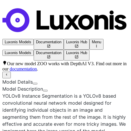
Luxonis Models
Documentation
Luxonis Hub
Menu
Luxonis Models
Documentation
Luxonis Hub
Our new model ZOO works with DepthAI V3. Find out more in
our
documentation
.
Model Details
Model Description
YOLOv8 Instance Segmentation
is a YOLOv8 based
convolutional neural network model designed for
identifying individual objects in an image and
segmenting them from the rest of the image. It is highly
effective and accurate even for more tricky images. We
implement here the
large
version of the model.