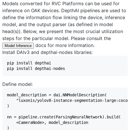
Models converted for RVC Platforms can be used for
inference on OAK devices. DepthAI pipelines are used to
define the information flow linking the device, inference
model, and the output parser (as defined in model
head(s)). Below, we present the most crucial utilization
steps for the particular model. Please consult the
docs for more information.
Model Inference
Install DAIv3 and depthai-nodes libraries:
Define model: