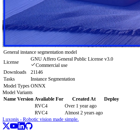
General instance segmentation model
GNU Affero General Public License v3.0
License
Commercial use
Downloads
21146
Tasks
Instance Segmentation
Model Types
ONNX
Model Variants
Name
Version
Available For
Created At
Deploy
RVC4
Over 1 year ago
RVC4
Almost 2 years ago
Luxonis - Robotic vision made simple.