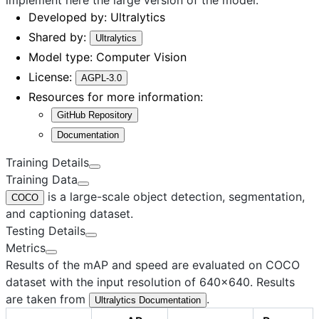
Developed by:
Ultralytics
Shared by:
Ultralytics
Model type:
Computer Vision
License:
AGPL-3.0
Resources for more information:
GitHub Repository
Documentation
Training Details
Training Data
is a large-scale object detection, segmentation,
COCO
and captioning dataset.
Testing Details
Metrics
Results of the mAP and speed are evaluated on COCO
dataset with the input resolution of 640×640. Results
are taken from
.
Ultralytics Documentation