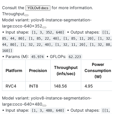
Consult the
for more information.
YOLOv8 docs
Throughput
Model variant: yolov8-instance-segmentation-
large:coco-640x352
•
Input shape:
•
Output shapes:
[1, 3, 352, 640]
[[1,
85, 44, 80], [1, 85, 22, 40], [1, 85, 11, 20], [1, 32,
44, 80], [1, 32, 22, 40], [1, 32, 11, 20], [1, 32, 88,
160]]
•
Params (M):
•
GFLOPs:
45.974
62.223
Power
Throughput
Platform
Precision
Consumption
(infs/sec)
(W)
RVC4
INT8
148.56
4.95
Model variant: yolov8-instance-segmentation-
large:coco-640x480
•
Input shape:
•
Output shapes:
[1, 3, 480, 640]
[[1,