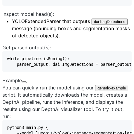
Inspect model head(s):
YOLOExtendedParser
that outputs
dai.ImgDetections
message (bounding boxes and segmentation masks
of detected objects).
Get parsed output(s):
Example
You can quickly run the model using our
generic-example
script. It automatically downloads the model, creates a
DepthAI pipeline, runs the inference, and displays the
results using our
DepthAI visualizer
tool. To try it out,
run: