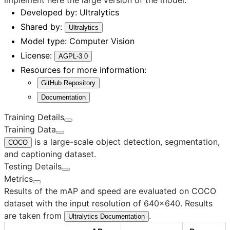
Developed by:
Ultralytics
Shared by:
Ultralytics
Model type:
Computer Vision
License:
AGPL-3.0
Resources for more information:
GitHub Repository
Documentation
Training Details
Training Data
is a large-scale object detection, segmentation,
COCO
and captioning dataset.
Testing Details
Metrics
Results of the mAP and speed are evaluated on COCO
dataset with the input resolution of 640×640. Results
are taken from
.
Ultralytics Documentation