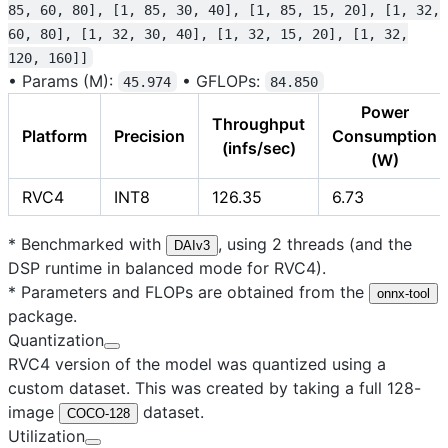
85, 60, 80], [1, 85, 30, 40], [1, 85, 15, 20], [1, 32,
60, 80], [1, 32, 30, 40], [1, 32, 15, 20], [1, 32,
120, 160]]
•
Params (M):
•
GFLOPs:
45.974
84.850
Power
Throughput
Platform
Precision
Consumption
(infs/sec)
(W)
RVC4
INT8
126.35
6.73
* Benchmarked with
, using 2 threads (and the
DAIv3
DSP runtime in balanced mode for RVC4).
* Parameters and FLOPs are obtained from the
onnx-tool
package.
Quantization
RVC4 version of the model was quantized using a
custom dataset. This was created by taking a full 128-
image
dataset.
COCO-128
Utilization