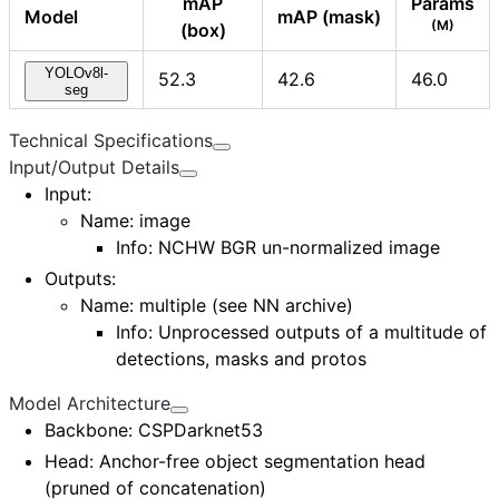
mAP
Params
Model
mAP (mask)
(M)
(box)
YOLOv8l-
52.3
42.6
46.0
seg
Technical Specifications
Input/Output Details
Input
:
Name:
image
Info: NCHW BGR un-normalized image
Outputs
:
Name:
multiple (see NN archive)
Info: Unprocessed outputs of a multitude of
detections, masks and protos
Model Architecture
Backbone
: CSPDarknet53
Head
: Anchor-free object segmentation head
(pruned of concatenation)