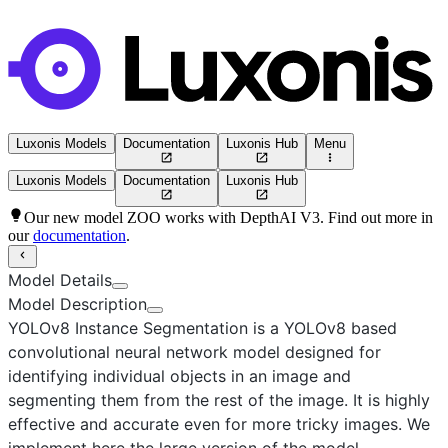
Luxonis Models
Documentation
Luxonis Hub
Menu
Luxonis Models
Documentation
Luxonis Hub
Our new model ZOO works with DepthAI V3. Find out more in
our
documentation
.
Model Details
Model Description
YOLOv8 Instance Segmentation
is a YOLOv8 based
convolutional neural network model designed for
identifying individual objects in an image and
segmenting them from the rest of the image. It is highly
effective and accurate even for more tricky images. We
implement here the
large
version of the model.