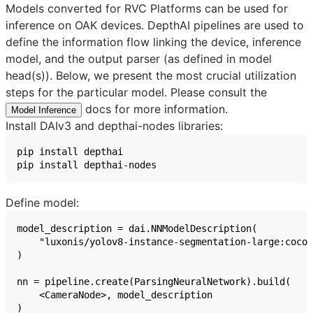
Models converted for RVC Platforms can be used for
inference on OAK devices. DepthAI pipelines are used to
define the information flow linking the device, inference
model, and the output parser (as defined in model
head(s)). Below, we present the most crucial utilization
steps for the particular model. Please consult the
docs for more information.
Model Inference
Install DAIv3 and depthai-nodes libraries:
Define model: