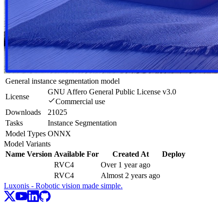
General instance segmentation model
GNU Affero General Public License v3.0
License
Commercial use
Downloads
21025
Tasks
Instance Segmentation
Model Types
ONNX
Model Variants
Name
Version
Available For
Created At
Deploy
RVC4
Over 1 year ago
RVC4
Almost 2 years ago
Luxonis - Robotic vision made simple.