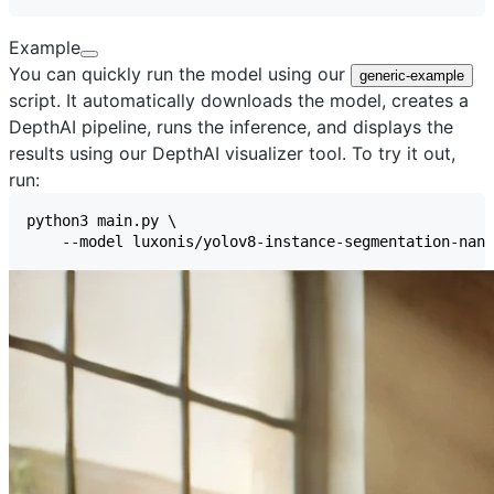
Example
You can quickly run the model using our
generic-example
script. It automatically downloads the model, creates a
DepthAI pipeline, runs the inference, and displays the
results using our
DepthAI visualizer
tool. To try it out,
run: