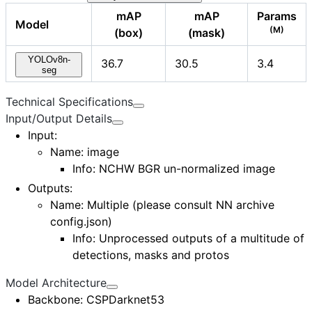
mAP
mAP
Params
Model
(M)
(box)
(mask)
YOLOv8n-
36.7
30.5
3.4
seg
Technical Specifications
Input/Output Details
Input
:
Name: image
Info: NCHW BGR un-normalized image
Outputs
:
Name: Multiple (please consult
NN archive
config.json
)
Info: Unprocessed outputs of a multitude of
detections, masks and protos
Model Architecture
Backbone
: CSPDarknet53