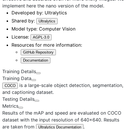
implement here the
nano
version of the model.
Developed by:
Ultralytics
Shared by:
Ultralytics
Model type:
Computer Vision
License:
AGPL-3.0
Resources for more information:
GitHub Repository
Documentation
Training Details
Training Data
is a large-scale object detection, segmentation,
COCO
and captioning dataset.
Testing Details
Metrics
Results of the mAP and speed are evaluated on COCO
dataset with the input resolution of 640×640. Results
are taken from
.
Ultralytics Documentation