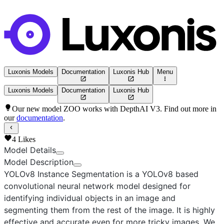
Luxonis Models
Documentation
Luxonis Hub
Menu
Luxonis Models
Documentation
Luxonis Hub
Our new model ZOO works with DepthAI V3. Find out more in
our
documentation
.
4
Likes
Model Details
Model Description
YOLOv8 Instance Segmentation
is a YOLOv8 based
convolutional neural network model designed for
identifying individual objects in an image and
segmenting them from the rest of the image. It is highly
effective and accurate even for more tricky images. We