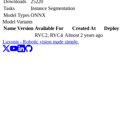
Downloads
25220
Tasks
Instance Segmentation
Model Types
ONNX
Model Variants
Name
Version
Available For
Created At
Deploy
RVC2, RVC4
Almost 2 years ago
Luxonis - Robotic vision made simple.