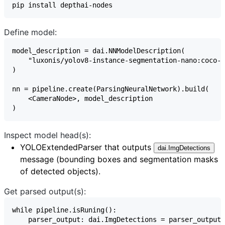
Define model:
Inspect model head(s):
YOLOExtendedParser
that outputs
dai.ImgDetections
message (bounding boxes and segmentation masks
of detected objects).
Get parsed output(s):