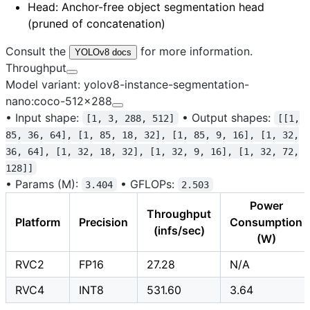
Head
: Anchor-free object segmentation head
(pruned of concatenation)
Consult the
for more information.
YOLOv8 docs
Throughput
Model variant: yolov8-instance-segmentation-
nano:coco-512x288
•
Input shape:
•
Output shapes:
[1, 3, 288, 512]
[[1,
85, 36, 64], [1, 85, 18, 32], [1, 85, 9, 16], [1, 32,
36, 64], [1, 32, 18, 32], [1, 32, 9, 16], [1, 32, 72,
128]]
•
Params (M):
•
GFLOPs:
3.404
2.503
Power
Throughput
Platform
Precision
Consumption
(infs/sec)
(W)
RVC2
FP16
27.28
N/A
RVC4
INT8
531.60
3.64