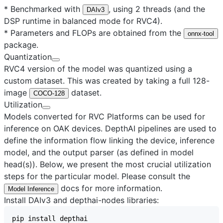
* Benchmarked with
, using 2 threads (and the
DAIv3
DSP runtime in balanced mode for RVC4).
* Parameters and FLOPs are obtained from the
onnx-tool
package.
Quantization
RVC4 version of the model was quantized using a
custom dataset. This was created by taking a full 128-
image
dataset.
COCO-128
Utilization
Models converted for RVC Platforms can be used for
inference on OAK devices. DepthAI pipelines are used to
define the information flow linking the device, inference
model, and the output parser (as defined in model
head(s)). Below, we present the most crucial utilization
steps for the particular model. Please consult the
docs for more information.
Model Inference
Install DAIv3 and depthai-nodes libraries: