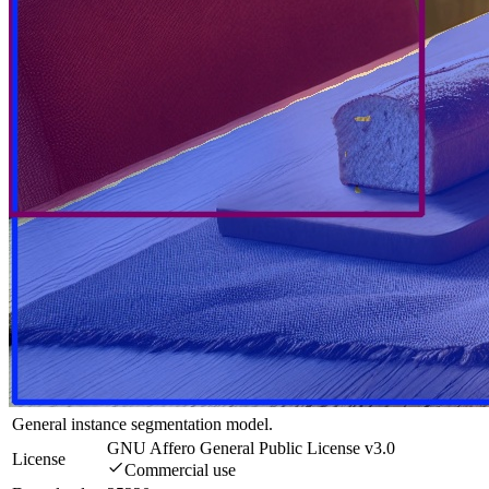
General instance segmentation model.
GNU Affero General Public License v3.0
License
Commercial use