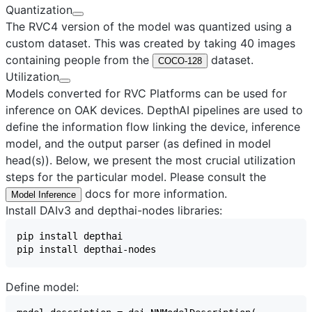
Quantization
The RVC4 version of the model was quantized using a
custom dataset. This was created by taking 40 images
containing people from the
dataset.
COCO-128
Utilization
Models converted for RVC Platforms can be used for
inference on OAK devices. DepthAI pipelines are used to
define the information flow linking the device, inference
model, and the output parser (as defined in model
head(s)). Below, we present the most crucial utilization
steps for the particular model. Please consult the
docs for more information.
Model Inference
Install DAIv3 and depthai-nodes libraries:
Define model: