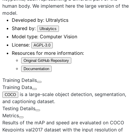
human body. We implement here the
large
version of the
model.
Developed by:
Ultralytics
Shared by:
Ultralytics
Model type:
Computer Vision
License:
AGPL-3.0
Resources for more information:
Original GitHub Repository
Documentation
Training Details
Training Data
is a large-scale object detection, segmentation,
COCO
and captioning dataset.
Testing Details
Metrics
Results of the mAP and speed are evaluated on COCO
Keypoints val2017 dataset with the input resolution of