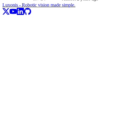
Luxonis - Robotic vision made simple.