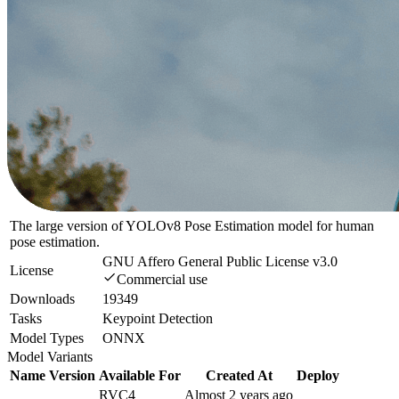
The large version of YOLOv8 Pose Estimation model for human
pose estimation.
GNU Affero General Public License v3.0
License
Commercial use
Downloads
19349
Tasks
Keypoint Detection
Model Types
ONNX
Model Variants
Name
Version
Available For
Created At
Deploy
RVC4
Almost 2 years ago