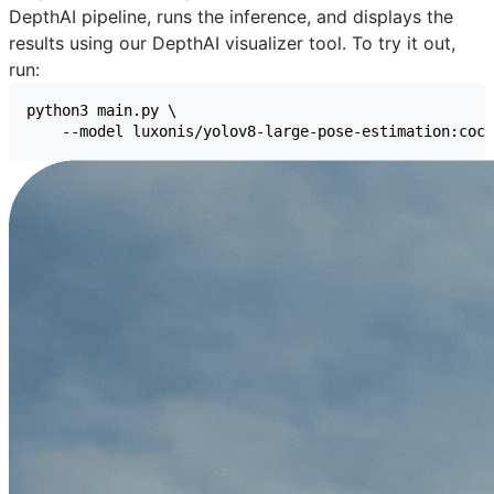
DepthAI pipeline, runs the inference, and displays the
results using our
DepthAI visualizer
tool. To try it out,
run: