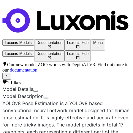
Luxonis Models
Documentation
Luxonis Hub
Menu
Luxonis Models
Documentation
Luxonis Hub
Our new model ZOO works with DepthAI V3. Find out more in
our
documentation
.
2
Likes
Model Details
Model Description
YOLOv8 Pose Estimation
is a YOLOv8 based
convolutional neural network model designed for human
pose estimation. It is highly effective and accurate even
for more tricky images. The model predicts in total 17
keypoints, each representing a different part of the