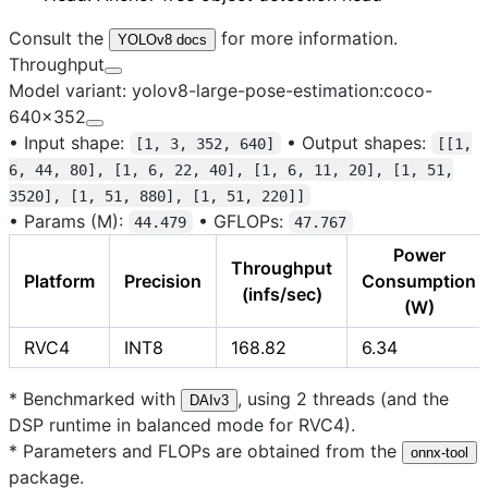
Consult the
for more information.
YOLOv8 docs
Throughput
Model variant: yolov8-large-pose-estimation:coco-
640x352
•
Input shape:
•
Output shapes:
[1, 3, 352, 640]
[[1,
6, 44, 80], [1, 6, 22, 40], [1, 6, 11, 20], [1, 51,
3520], [1, 51, 880], [1, 51, 220]]
•
Params (M):
•
GFLOPs:
44.479
47.767
Power
Throughput
Platform
Precision
Consumption
(infs/sec)
(W)
RVC4
INT8
168.82
6.34
* Benchmarked with
, using 2 threads (and the
DAIv3
DSP runtime in balanced mode for RVC4).
* Parameters and FLOPs are obtained from the
onnx-tool
package.