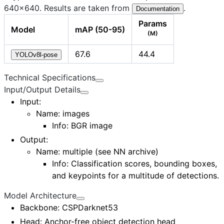
640×640. Results are taken from
.
Documentation
Params
Model
mAP (50-95)
(M)
67.6
44.4
YOLOv8l-pose
Technical Specifications
Input/Output Details
Input
:
Name: images
Info: BGR image
Output
:
Name:
multiple (see NN archive)
Info: Classification scores, bounding boxes,
and keypoints for a multitude of detections.
Model Architecture
Backbone
: CSPDarknet53
Head
: Anchor-free object detection head