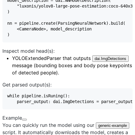
Inspect model head(s):
YOLOExtendedParser
that outputs
dai.ImgDetections
message (bounding boxes and body pose keypoints
of detected people).
Get parsed output(s):
Example
You can quickly run the model using our
generic-example
script. It automatically downloads the model, creates a