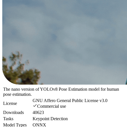
The nano version of YOLOv8 Pose Estimation model for human
pose estimation.
GNU Affero General Public License v3.0
License
Commercial use
Downloads
40623
Tasks
Keypoint Detection
Model Types
ONNX