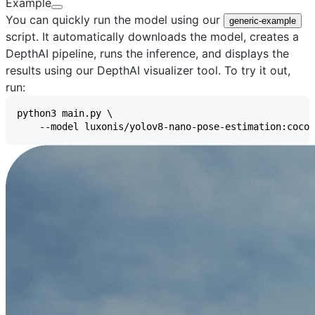
Example
You can quickly run the model using our
generic-example
script. It automatically downloads the model, creates a
DepthAI pipeline, runs the inference, and displays the
results using our
DepthAI visualizer
tool. To try it out,
run: