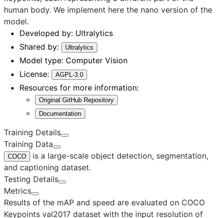
human body. We implement here the
nano
version of the
model.
Developed by:
Ultralytics
Shared by:
Ultralytics
Model type:
Computer Vision
License:
AGPL-3.0
Resources for more information:
Original GitHub Repository
Documentation
Training Details
Training Data
is a large-scale object detection, segmentation,
COCO
and captioning dataset.
Testing Details
Metrics
Results of the mAP and speed are evaluated on COCO
Keypoints val2017 dataset with the input resolution of