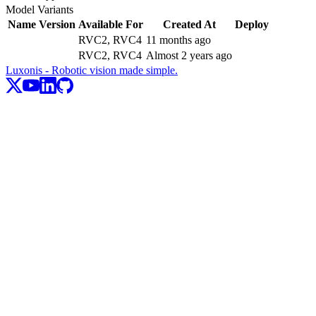
Model Variants
Name
Version
Available For
Created At
Deploy
RVC2, RVC4
11 months ago
RVC2, RVC4
Almost 2 years ago
Luxonis - Robotic vision made simple.