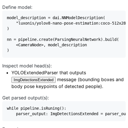
Define model:
Inspect model head(s):
YOLOExtendedParser
that outputs
message (bounding boxes and
ImgDetectionsExtended
body pose keypoints of detected people).
Get parsed output(s):