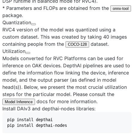
DSP runtime in balanced mode for RVC4).
* Parameters and FLOPs are obtained from the
onnx-tool
package.
Quantization
RVC4 version of the model was quantized using a
custom dataset. This was created by taking 40 images
containing people from the
dataset.
COCO-128
Utilization
Models converted for RVC Platforms can be used for
inference on OAK devices. DepthAI pipelines are used to
define the information flow linking the device, inference
model, and the output parser (as defined in model
head(s)). Below, we present the most crucial utilization
steps for the particular model. Please consult the
docs for more information.
Model Inference
Install DAIv3 and depthai-nodes libraries: