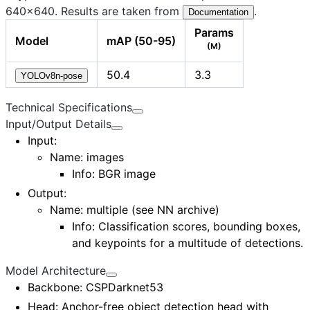
640×640. Results are taken from
.
Documentation
Params
Model
mAP (50-95)
(M)
50.4
3.3
YOLOv8n-pose
Technical Specifications
Input/Output Details
Input
:
Name: images
Info: BGR image
Output
:
Name:
multiple (see NN archive)
Info: Classification scores, bounding boxes,
and keypoints for a multitude of detections.
Model Architecture
Backbone
: CSPDarknet53
Head
: Anchor-free object detection head with