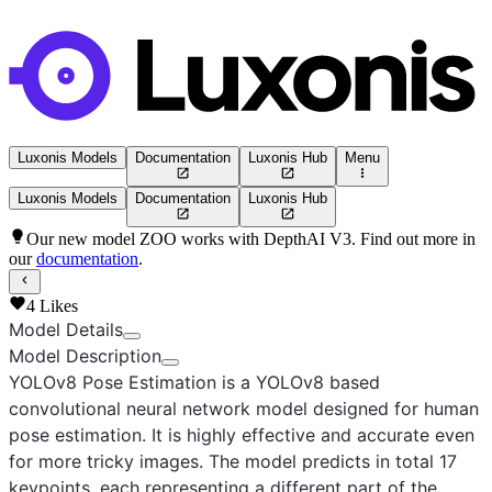
Luxonis Models
Documentation
Luxonis Hub
Menu
Luxonis Models
Documentation
Luxonis Hub
Our new model ZOO works with DepthAI V3. Find out more in
our
documentation
.
4
Likes
Model Details
Model Description
YOLOv8 Pose Estimation
is a YOLOv8 based
convolutional neural network model designed for human
pose estimation. It is highly effective and accurate even
for more tricky images. The model predicts in total 17
keypoints, each representing a different part of the