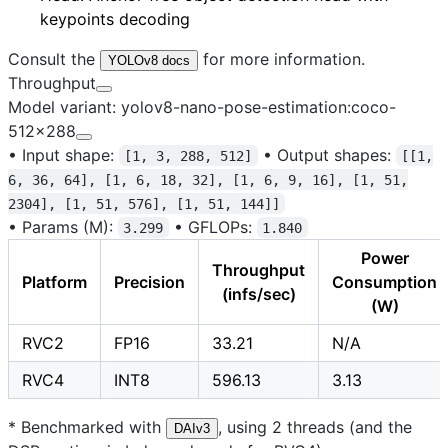
keypoints decoding
Consult the
for more information.
YOLOv8 docs
Throughput
Model variant: yolov8-nano-pose-estimation:coco-
512x288
•
Input shape:
•
Output shapes:
[1, 3, 288, 512]
[[1,
6, 36, 64], [1, 6, 18, 32], [1, 6, 9, 16], [1, 51,
2304], [1, 51, 576], [1, 51, 144]]
•
Params (M):
•
GFLOPs:
3.299
1.840
Power
Throughput
Platform
Precision
Consumption
(infs/sec)
(W)
RVC2
FP16
33.21
N/A
RVC4
INT8
596.13
3.13
* Benchmarked with
, using 2 threads (and the
DAIv3